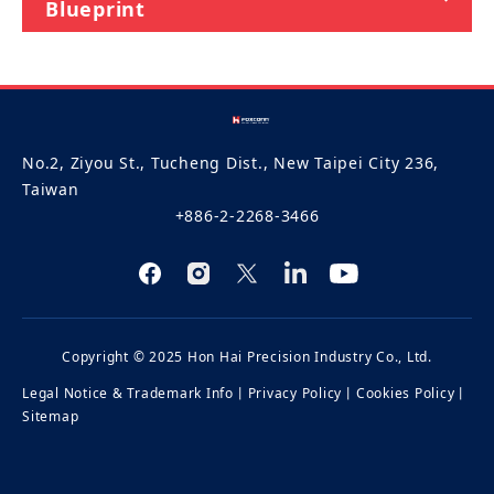
Blueprint
No.2, Ziyou St., Tucheng Dist., New Taipei City 236,
Taiwan
+886-2-2268-3466
Copyright © 2025 Hon Hai Precision Industry Co., Ltd.
Legal Notice & Trademark Info
丨
Privacy Policy
丨
Cookies Policy
丨
Sitemap