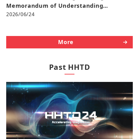
Memorandum of Understanding
Advancing the “3+3+3” Strategy in Japan
2026/06/24
and Global Markets
More
Past HHTD