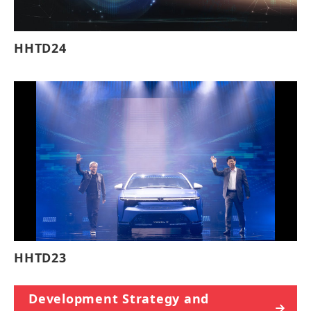
HHTD24
HHTD23
Development Strategy and