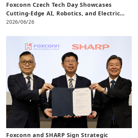
Foxconn Czech Tech Day Showcases
Cutting-Edge AI, Robotics, and Electric
Mobility
2026/06/26
Foxconn and SHARP Sign Strategic