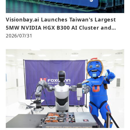
Visionbay.ai Launches Taiwan's Largest
5MW NVIDIA HGX B300 AI Cluster and
Achieves NVIDIA Exemplar Cloud
2026/07/31
Validation