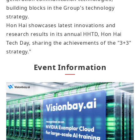
building blocks in the Group's technology
strategy.
Hon Hai showcases latest innovations and
research results in its annual HHTD, Hon Hai
Tech Day, sharing the achievements of the "3+3"
strategy."
Event Information