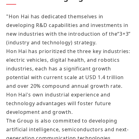
"Hon Hai has dedicated themselves in
developing R&D capabilities and investments in
new industries with the introduction of the“3+3”
(industry and technology) strategy.
Hon Hai has prioritized the three key industries:
electric vehicles, digital health, and robotics
industries, each has a significant growth
potential with current scale at USD 1.4 trillion
and over 20% compound annual growth rate.
Hon Hai's own industrial experience and
technology advantages will foster future
development and growth.
The Group is also committed to developing
artificial intelligence, semiconductors and next-
generation communication technologies,