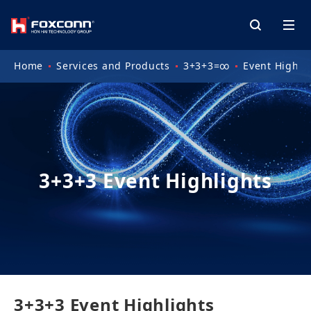
Home
Services and Products
3+3+3=∞
Event Highli
3+3+3 Event Highlights
3+3+3 Event Highlights