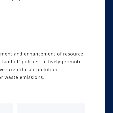
lopment and enhancement of resource
landfill" policies, actively promote
 scientific air pollution
aste emissions.​​​​​