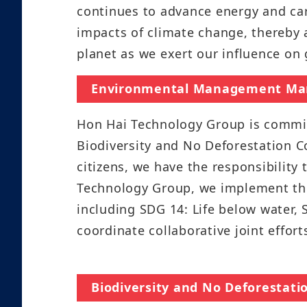
continues to advance energy and ca
impacts of climate change, thereby a
planet as we exert our influence on 
Environmental Management Ma
Hon Hai Technology Group is committ
Biodiversity and No Deforestation C
citizens, we have the responsibility
Technology Group, we implement the
including SDG 14: Life below water, 
coordinate collaborative joint effor
Biodiversity and No Deforesta