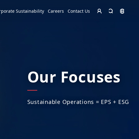
Homepage - English
rporate Sustainability
Careers
Contact Us
Europe
English
Czech Republic
čeština
Español
Slovakia
Slovak
Our Focuses
Sustainable Operations = EPS + ESG