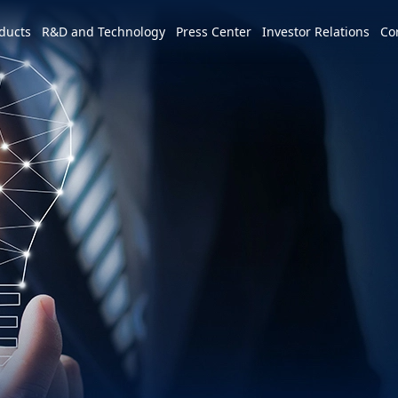
e world
ducts
R&D and Technology
Press Center
Investor Relations
Co
America
简体中文
U.S.
Profile
Leadership Vision
CSR Overview
Services and Products
Patents and Awards
News
m
Tiếng Việt
Mexico
Vision and Mission
IR activities
ESG Vision & Strategic Goals
3+3+3=∞
Overview
Latest News
Overview
Calendar
Advocacy and Promotion
Event Highlights
Hon Hai Research Institute
EV
Founder
Investor Meetings and
Letter from Chairman and
Development Strategy and Blueprint
Overview
3+3+3
Roadshows
Sustainability Committee
Chairman
Downloads
Events
Videos
Our Focuses
Key Milestones
MIH Consortium
Industry Events
Corporate Governance
Sustainable Governance
Operating Base
MIH Open EV Alliance
Corporate Events
Overview
Employees