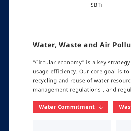
SBTi
Water, Waste and Air Pollu
"Circular economy" is a key strate
usage efficiency. Our core goal is t
recycling and reuse of water resourc
management regulations，and regularly
Water Commitment
Was