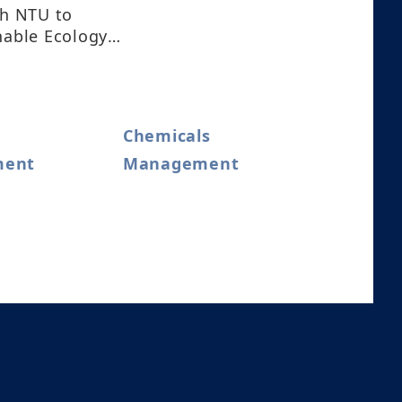
th NTU to
nable Ecology
Chemicals
ment
Management