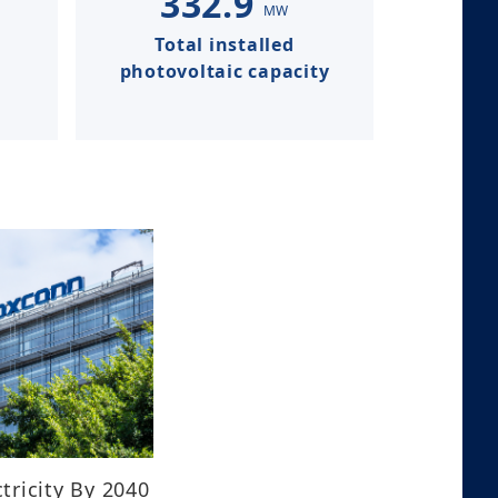
332.9
MW
Total installed
photovoltaic capacity​​​​​​​
tricity By 2040