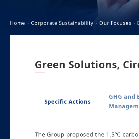
Home
Corporate Sustainability
Our Focuses
Green Solutions, Ci
GHG and 
Specific Actions
Managemen
The Group proposed the 1.5ºC carbon 