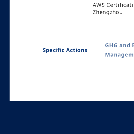
AWS Certificat
Zhengzhou
GHG and 
Specific Actions
Managemen