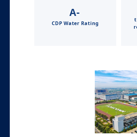
A-
CDP Water Rating
r