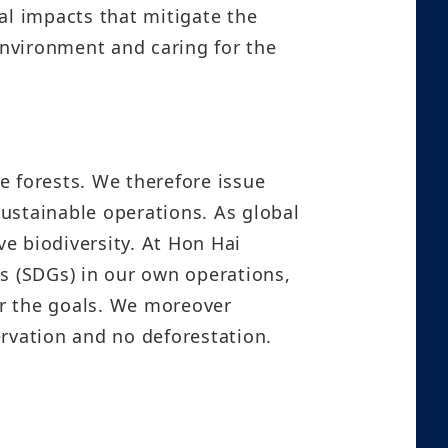
l impacts that mitigate the
environment and caring for the
e forests. We therefore issue
ustainable operations. As global
ve biodiversity. At Hon Hai
 (SDGs) in our own operations,
or the goals. We moreover
ervation and no deforestation.