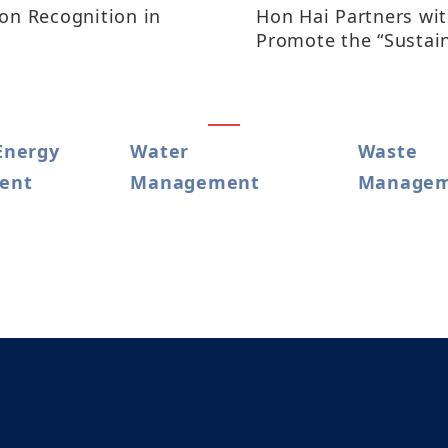
ion Recognition in
Hon Hai Partners wi
Promote the “Sustai
Satoyama Academy”
Energy
Water
Waste
t​​​
Management
Manage