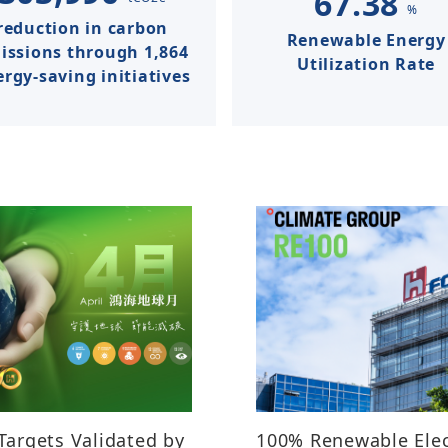
67.38
%
reduction in carbon
Renewable Energy
issions​ through 1,864
Utilization Rate​​​
rgy-saving initiatives
Targets Validated by
100% Renewable Elec