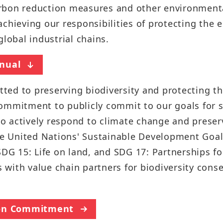
Sustainability Report
rbon reduction measures and other environmenta
Quarterly Results
chieving our responsibilities of protecting the 
Factories Overseas
ESG Insight
Monthly Revenue
global industrial chains.
Social Media
Supplier Responsibility Report
Annual Reports
nual
X
HRDD Report
Credit Rating
ed to preserving biodiversity and protecting th
Linkedin
TCFD Net Zero Strategy Report
ommitment to publicly commit to our goals for s
Shareholder Services
Instagram
 to actively respond to climate change and preser
Third-Party Audit Summary
Stock Quotes
 United Nations' Sustainable Development Goals
Report
Youtube
SDG 15: Life on land, and SDG 17: Partnerships f
Shareholders Meeting
Important ESG Regulations and
Facebook
ts with value chain partners for biodiversity cons
Policies
Dividend
Podcast ( i SEE Dreamer )
Questionnaire of Stakeholder
Analyst Coverage
tion Commitment
Concerns
HHTD25