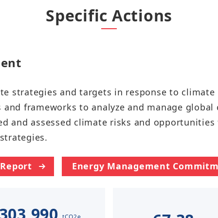
Taiwan Stock Exchange
Specific Actions
Foxconn Education Foundation
Corporate Integrity
FAQ
​​​​
Contacts
te strategies and targets in response to climat
Subscription Center
ds and frameworks to analyze and manage global
ed and assessed climate risks and opportunities 
Foxconn Members
ategies.​​​​
 Report
Energy Management Commitm
303,990
tCO2e