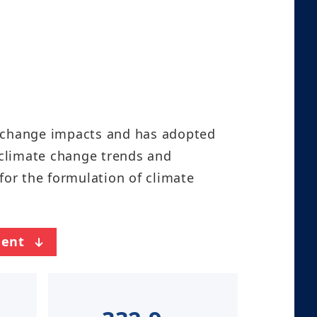
e change impacts and has adopted
 climate change trends and
for the formulation of climate
ent