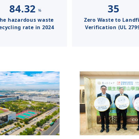
84.32
35
%
the hazardous waste
Zero Waste to Landfi
ecycling rate in 2024
Verification (UL 279