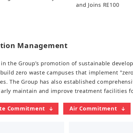
and Joins RE100
tion Management​​​​
gy in the Group’s promotion of sustainable deve
o build zero waste campuses that implement "zero 
es. The Group has also established comprehensive
 maintain and improve treatment facilities for w
te Commitment
Air Commitment