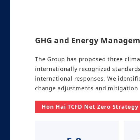
GHG and Energy Management​​​
The Group has proposed three clima
internationally recognized standar
international responses. We identifi
change adjustments and mitigation str
Hon Hai TCFD Net Zero Strategy