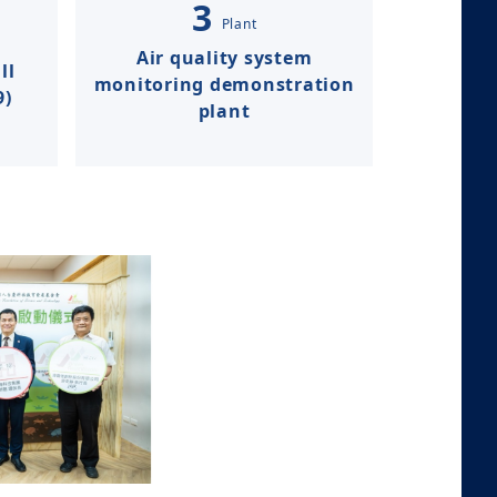
3
Plant​​​​
Air quality system
ll
monitoring demonstration
9)
plant​​​​​​​​​