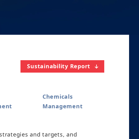
Sustainability Report
Chemicals
ment
Management
strategies and targets, and