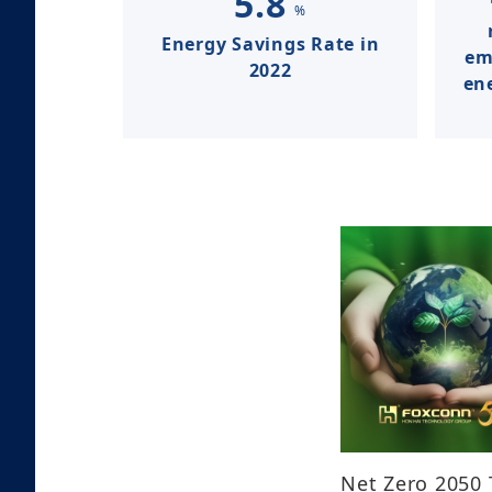
5.8
%
Energy Savings Rate in
em
2022​​​​​​
ene
Net Zero 2050 