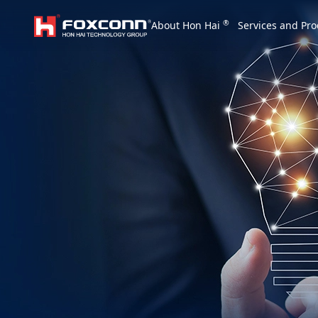
We are based on the local area and look at th
®
About Hon Hai
Services and Pro
Hon Hai Group
Asia
Homepage
繁體中文
｜
English
China
Vietna