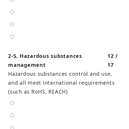
low
moderate
high
entra high
2-5. Hazardous substances
12 /
management
17
Hazardous substances control and use,
and all meet international requirements
(such as RoHS, REACH)
extra low
low
moderate