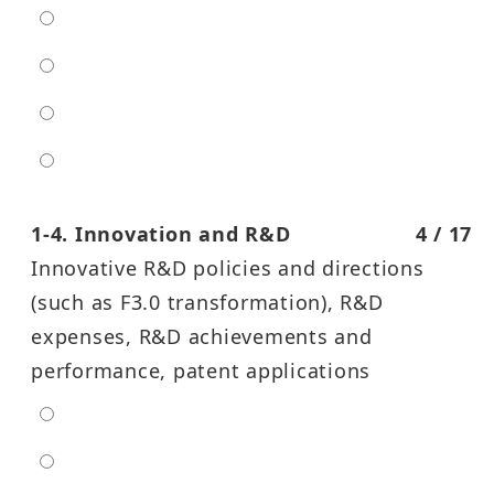
low
moderate
high
entra high
1-4. Innovation and R&D
4 / 17
Innovative R&D policies and directions
(such as F3.0 transformation), R&D
expenses, R&D achievements and
performance, patent applications
extra low
low