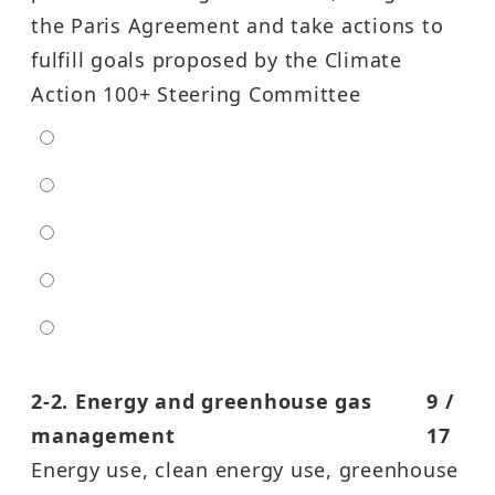
the Paris Agreement and take actions to
fulfill goals proposed by the Climate
Action 100+ Steering Committee
extra low
low
moderate
high
entra high
2-2. Energy and greenhouse gas
9 /
management
17
Energy use, clean energy use, greenhouse