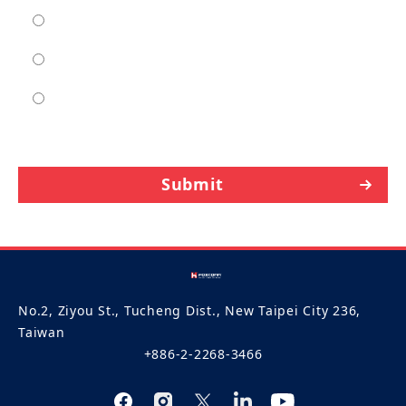
moderate
high
entra high
Submit
No.2, Ziyou St., Tucheng Dist., New Taipei City 236,
Taiwan
+886-2-2268-3466