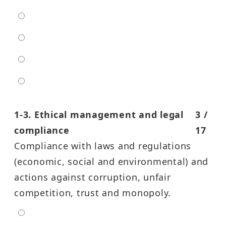
low
moderate
high
entra high
1-3. Ethical management and legal
3 /
compliance
17
Compliance with laws and regulations
(economic, social and environmental) and
actions against corruption, unfair
competition, trust and monopoly.
extra low