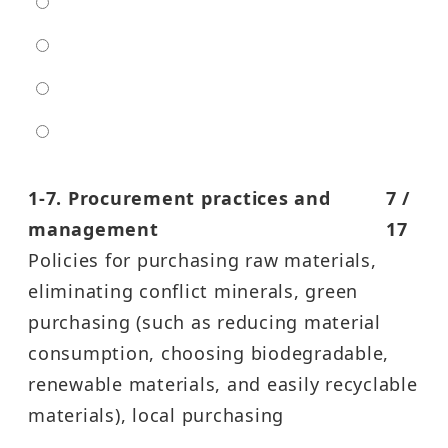
low
moderate
high
entra high
1-7. Procurement practices and
7 /
management
17
Policies for purchasing raw materials,
eliminating conflict minerals, green
purchasing (such as reducing material
consumption, choosing biodegradable,
renewable materials, and easily recyclable
materials), local purchasing