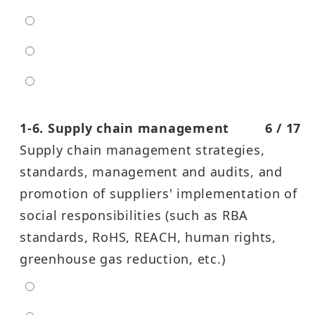
moderate
high
entra high
1-6. Supply chain management
6 / 17
Supply chain management strategies,
standards, management and audits, and
promotion of suppliers' implementation of
social responsibilities (such as RBA
standards, RoHS, REACH, human rights,
greenhouse gas reduction, etc.)
extra low