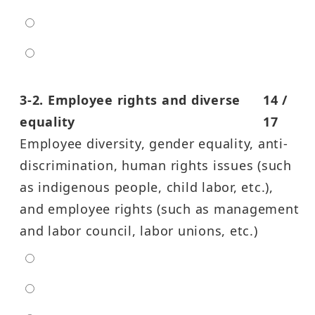
high
entra high
3-2. Employee rights and diverse
14 /
equality
17
Employee diversity, gender equality, anti-
discrimination, human rights issues (such
as indigenous people, child labor, etc.),
and employee rights (such as management
and labor council, labor unions, etc.)
extra low
low