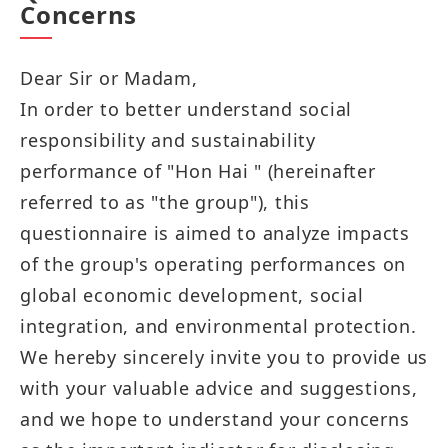
Concerns
Dear Sir or Madam,
In order to better understand social
responsibility and sustainability
performance of "Hon Hai " (hereinafter
referred to as "the group"), this
questionnaire is aimed to analyze impacts
of the group's operating performances on
global economic development, social
integration, and environmental protection.
We hereby sincerely invite you to provide us
with your valuable advice and suggestions,
and we hope to understand your concerns