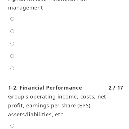
management
extra low
low
moderate
high
entra high
1-2. Financial Performance
2 / 17
Group's operating income, costs, net
profit, earnings per share (EPS),
assets/liabilities, etc.
extra low