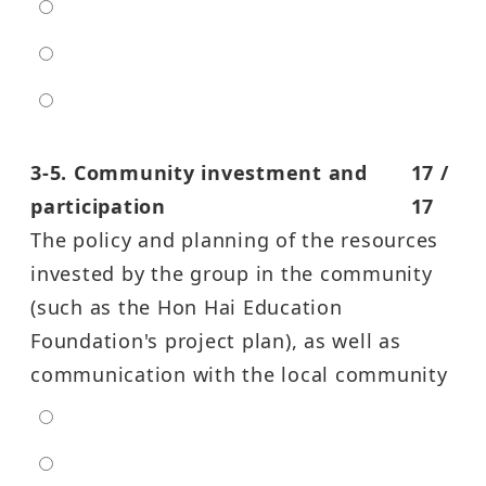
moderate
high
entra high
3-5. Community investment and
17 /
participation
17
The policy and planning of the resources
invested by the group in the community
(such as the Hon Hai Education
Foundation's project plan), as well as
communication with the local community
extra low
low