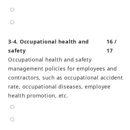
high
entra high
3-4. Occupational health and
16 /
safety
17
Occupational health and safety
management policies for employees and
contractors, such as occupational accident
rate, occupational diseases, employee
health promotion, etc.
extra low
low