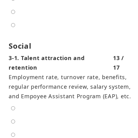
high
entra high
Social
3-1. Talent attraction and
13 /
retention
17
Employment rate, turnover rate, benefits,
regular performance review, salary system,
and Empoyee Assistant Program (EAP), etc.
extra low
low
moderate