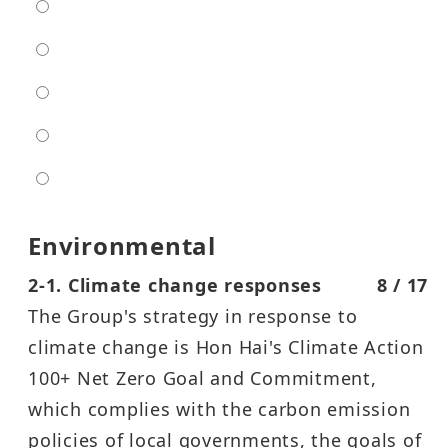
extra low
low
moderate
high
entra high
Environmental
2-1. Climate change responses
8 / 17
The Group's strategy in response to
climate change is Hon Hai's Climate Action
100+ Net Zero Goal and Commitment,
which complies with the carbon emission
policies of local governments, the goals of