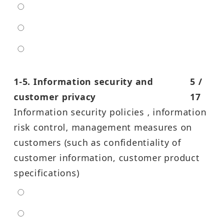
moderate
high
entra high
1-5. Information security and
5 /
customer privacy
17
Information security policies , information
risk control, management measures on
customers (such as confidentiality of
customer information, customer product
specifications)
extra low
low