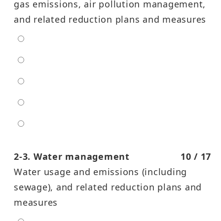
gas emissions, air pollution management,
and related reduction plans and measures
extra low
low
moderate
high
entra high
2-3. Water management
10 / 17
Water usage and emissions (including
sewage), and related reduction plans and
measures