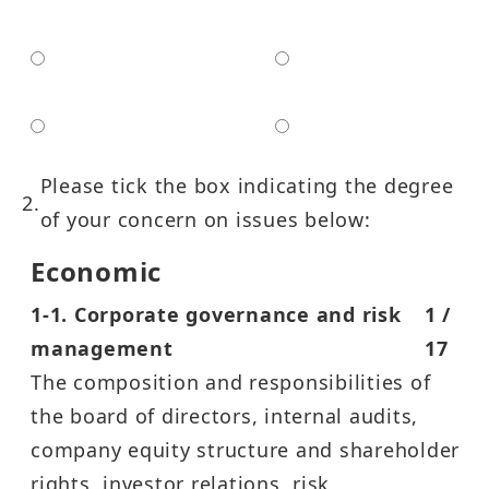
Non-Governmental
Government Agency
Organizations
Media
Others
Please tick the box indicating the degree
of your concern on issues below:
Economic
1-1. Corporate governance and risk
1 /
management
17
The composition and responsibilities of
the board of directors, internal audits,
company equity structure and shareholder
rights, investor relations, risk