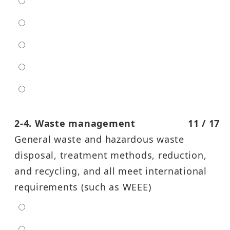
extra low
low
moderate
high
entra high
2-4. Waste management
11 / 17
General waste and hazardous waste
disposal, treatment methods, reduction,
and recycling, and all meet international
requirements (such as WEEE)
extra low