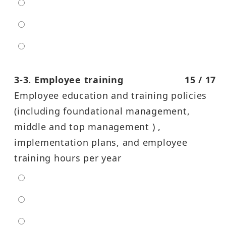
moderate
high
entra high
3-3. Employee training
15 / 17
Employee education and training policies
(including foundational management,
middle and top management ) ,
implementation plans, and employee
training hours per year
extra low
low
moderate