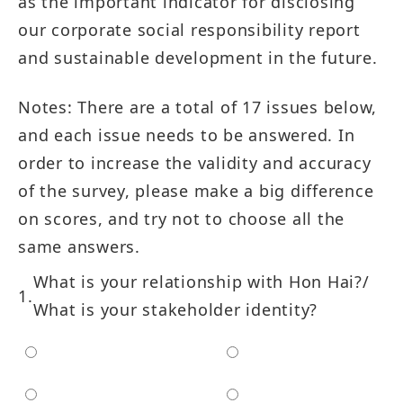
as the important indicator for disclosing
our corporate social responsibility report
and sustainable development in the future.
Notes: There are a total of 17 issues below,
and each issue needs to be answered. In
order to increase the validity and accuracy
of the survey, please make a big difference
on scores, and try not to choose all the
same answers.
What is your relationship with Hon Hai?/
What is your stakeholder identity?
Employee
Customer
Shareholder/Investor
Supplier/Contractor