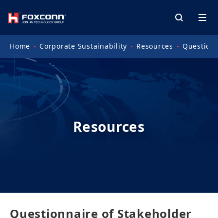
Home
Corporate Sustainability
Resources
Questionn
Resources
Questionnaire of Stakeholder