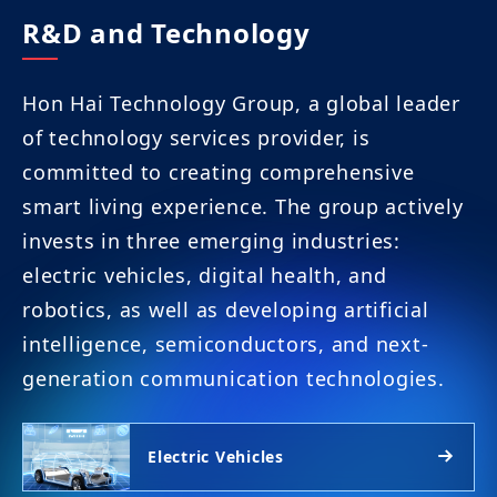
R&D and Technology
Hon Hai Technology Group, a global leader
of technology services provider, is
committed to creating comprehensive
smart living experience. The group actively
invests in three emerging industries:
electric vehicles, digital health, and
robotics, as well as developing artificial
intelligence, semiconductors, and next-
generation communication technologies.
Electric Vehicles