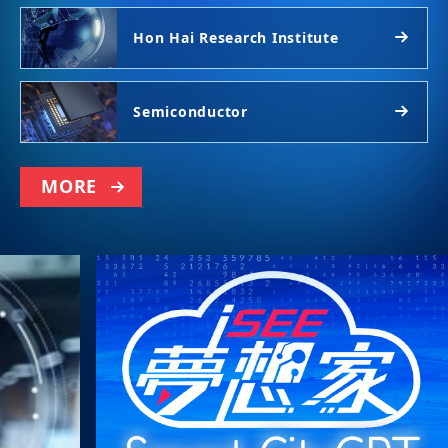
Hon Hai Research Institute
Semiconductor
MORE