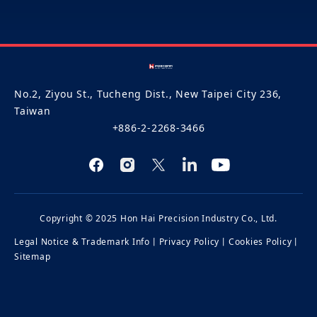
No.2, Ziyou St., Tucheng Dist., New Taipei City 236,
Taiwan
+886-2-2268-3466
Copyright © 2025 Hon Hai Precision Industry Co., Ltd.
Legal Notice & Trademark Info
丨
Privacy Policy
丨
Cookies Policy
丨
Sitemap