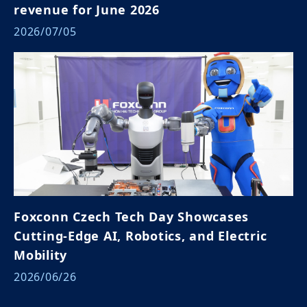
revenue for June 2026
2026/07/05
Foxconn Czech Tech Day Showcases
Cutting-Edge AI, Robotics, and Electric
Mobility
2026/06/26