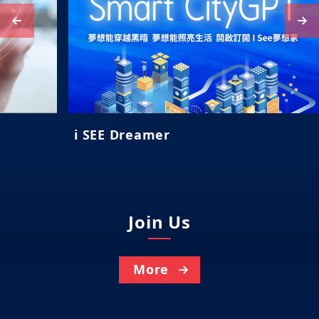
i SEE Dreamer
Join Us
More