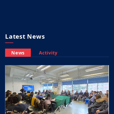
Latest News
News
Activity