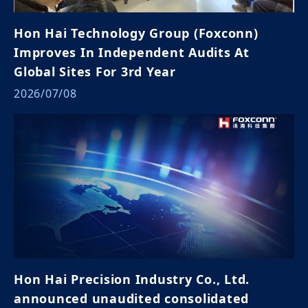
Hon Hai Technology Group (Foxconn)
Improves In Independent Audits At
Global Sites For 3rd Year
2026/07/08
Hon Hai Precision Industry Co., Ltd.
announced unaudited consolidated