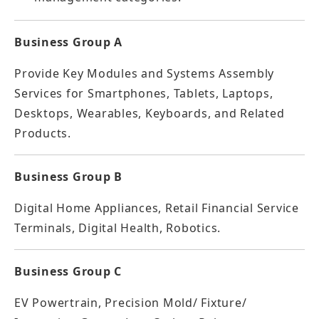
Business Group A
Provide Key Modules and Systems Assembly
Services for Smartphones, Tablets, Laptops,
Desktops, Wearables, Keyboards, and Related
Products.
Business Group B
Digital Home Appliances, Retail Financial Service
Terminals, Digital Health, Robotics.
Business Group C
EV Powertrain, Precision Mold/ Fixture/