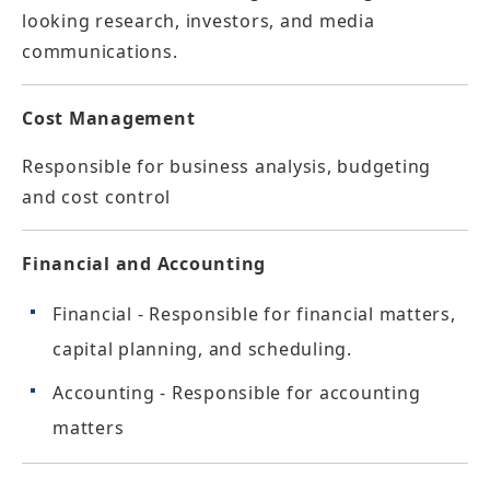
looking research, investors, and media
communications.
Cost Management
Responsible for business analysis, budgeting
and cost control
Financial and Accounting
Financial - Responsible for financial matters,
capital planning, and scheduling.
Accounting - Responsible for accounting
matters