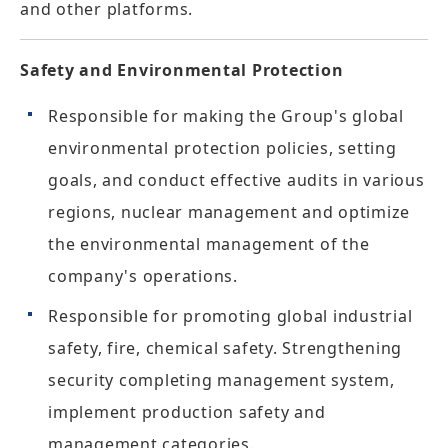
and other platforms.
Safety and Environmental Protection
Responsible for making the Group's global
environmental protection policies, setting
goals, and conduct effective audits in various
regions, nuclear management and optimize
the environmental management of the
company's operations.
Responsible for promoting global industrial
safety, fire, chemical safety. Strengthening
security completing management system,
implement production safety and
management categories.