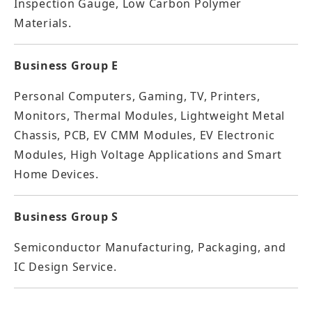
Inspection Gauge, Low Carbon Polymer
Materials.
Business Group E
Personal Computers, Gaming, TV, Printers,
Monitors, Thermal Modules, Lightweight Metal
Chassis, PCB, EV CMM Modules, EV Electronic
Modules, High Voltage Applications and Smart
Home Devices.
Business Group S
Semiconductor Manufacturing, Packaging, and
IC Design Service.