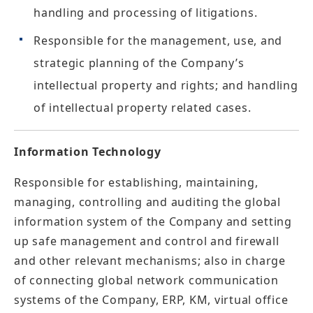
handling and processing of litigations.
Responsible for the management, use, and
strategic planning of the Company’s
intellectual property and rights; and handling
of intellectual property related cases.
Information Technology
Responsible for establishing, maintaining,
managing, controlling and auditing the global
information system of the Company and setting
up safe management and control and firewall
and other relevant mechanisms; also in charge
of connecting global network communication
systems of the Company, ERP, KM, virtual office