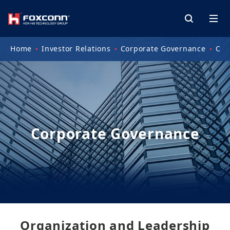
Home
Investor Relations
Corporate Governance
Org
Corporate Governance
Organization and Leadership