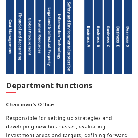
Department functions
Chairman’s Office
Responsible for setting up strategies and
developing new businesses, evaluating
investment areas and targets, defining forward-