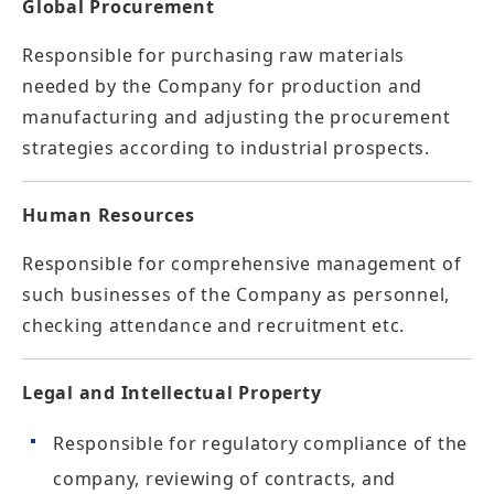
Global Procurement
Responsible for purchasing raw materials
needed by the Company for production and
manufacturing and adjusting the procurement
strategies according to industrial prospects.
Human Resources
Responsible for comprehensive management of
such businesses of the Company as personnel,
checking attendance and recruitment etc.
Legal and Intellectual Property
Responsible for regulatory compliance of the
company, reviewing of contracts, and