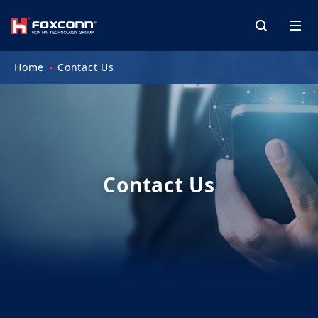
Home
Contact Us
Contact Us