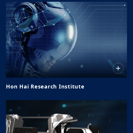
Hon Hai Research Institute