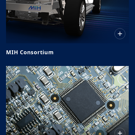
MIH Consortium