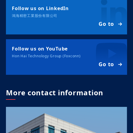
Follow us on LinkedIn
鴻海精密工業股份有限公司
Go to
Follow us on YouTube
Hon Hai Technology Group (Foxconn)
Go to
More contact information