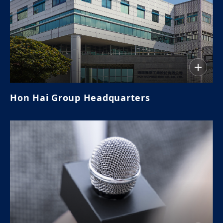
Hon Hai Group Headquarters