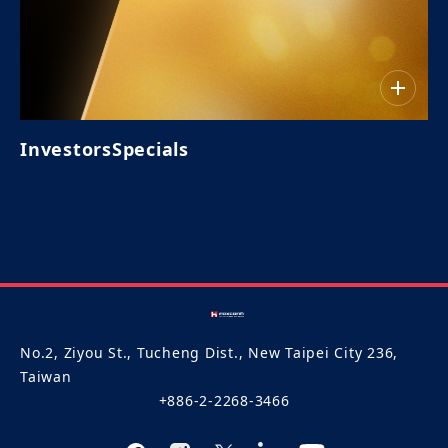
InvestorsSpecials
No.2, Ziyou St., Tucheng Dist., New Taipei City 236,
Taiwan
+886-2-2268-3466