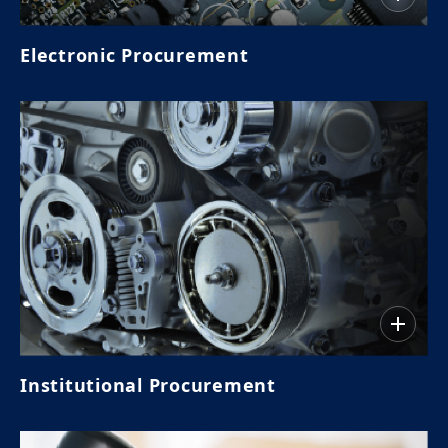
Electronic Procurement
Institutional Procurement