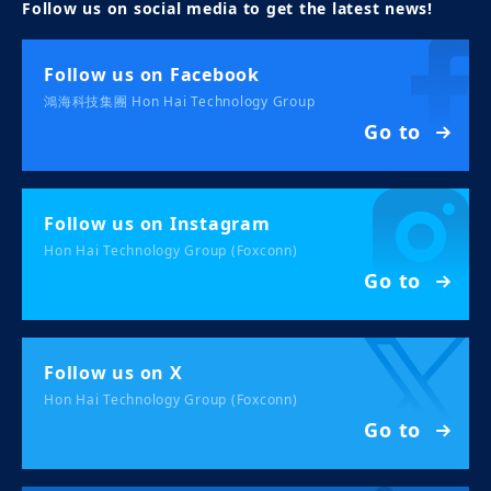
Follow us on social media to get the latest news!
Follow us on Facebook
鴻海科技集團 Hon Hai Technology Group
Go to
Follow us on Instagram
Hon Hai Technology Group (Foxconn)
Go to
Follow us on X
Hon Hai Technology Group (Foxconn)
Go to