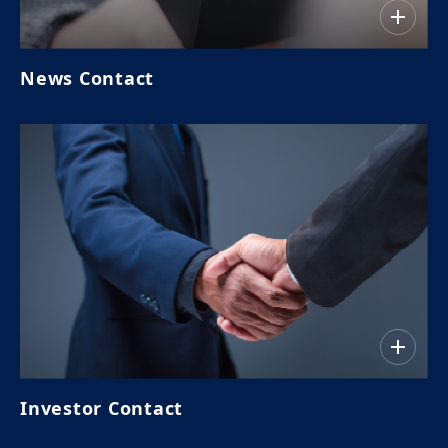
News Contact
Investor Contact