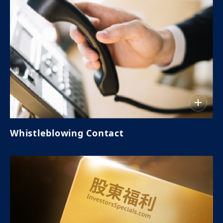
Whistleblowing Contact