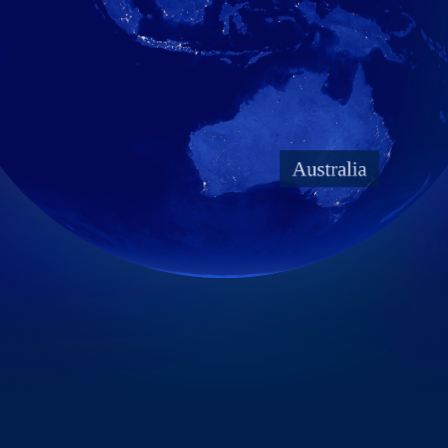
Taiwan Stock Exchange
Foxconn Education Foundation
Corporate Integrity
FAQ
Contacts
Subscription Center
Foxconn Members