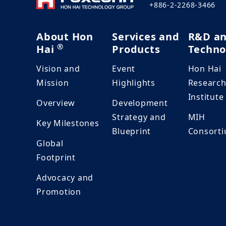
+886-2-2268-3466
About Hon
Services and
R&D a
®
Hai
Products
Techno
Vision and
Event
Hon Hai
Mission
Highlights
Researc
Institute
Overview
Development
Strategy and
MIH
Key Milestones
Blueprint
Consort
Global
Footprint
Advocacy and
Promotion