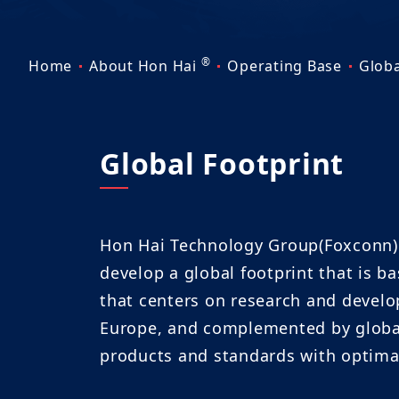
®
Home
About Hon Hai
Operating Base
Globa
Global Footprint
Hon Hai Technology Group(Foxconn) i
develop a global footprint that is b
that centers on research and develo
Europe, and complemented by global 
products and standards with optimal