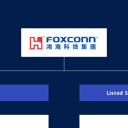
Listed 