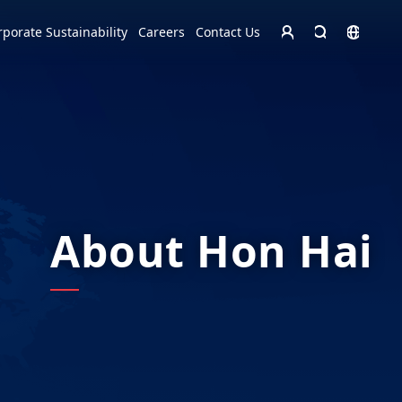
Homepage - English
rporate Sustainability
Careers
Contact Us
Europe
English
Czech Republic
čeština
Español
Slovakia
Slovak
About Hon Hai