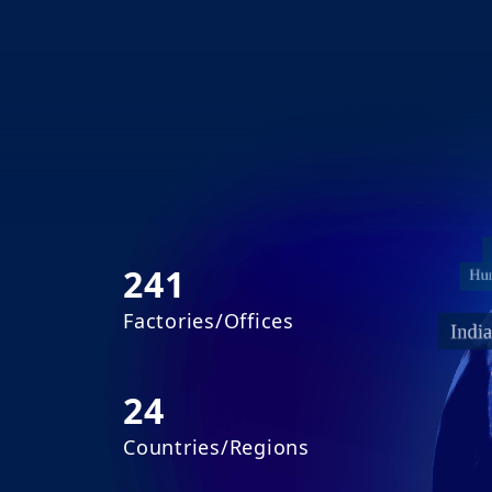
241
Factories/Offices
24
Countries/Regions