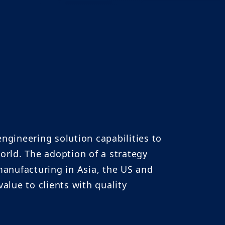
gineering solution capabilities to
orld. The adoption of a strategy
anufacturing in Asia, the US and
lue to clients with quality