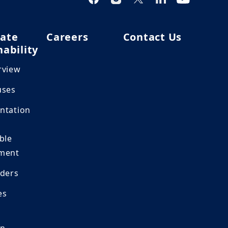
ate
Careers
Contact Us
nability
rview
uses
ntation
ble
ment
lders
es