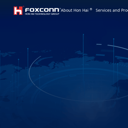
We are based on the local area and look at th
®
About Hon Hai
Services and Pro
Hon Hai Group
Asia
Homepage
繁體中文
｜
English
China
Vietna