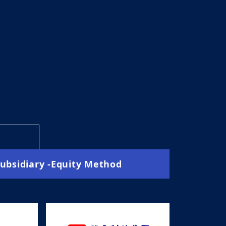
Subsidiary -Equity Method