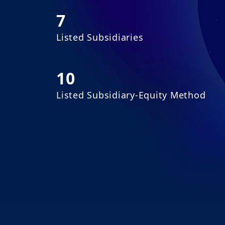
7
Listed Subsidiaries
10
Listed Subsidiary-Equity Method