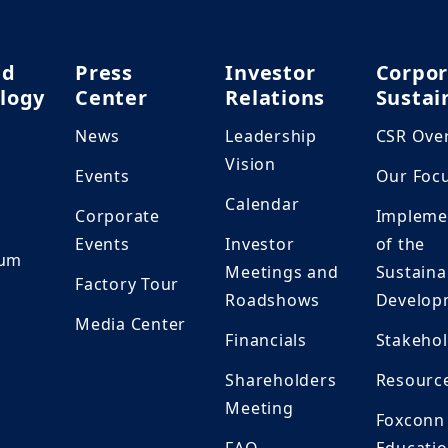
nd
Press
Investor
Corpor
logy
Center
Relations
Sustai
News
Leadership
CSR Ove
h
Vision
Events
Our Foc
Calendar
Corporate
Impleme
Events
Investor
of the
ium
Meetings and
Sustaina
Factory Tour
Roadshows
Develop
Media Center
Financials
Stakeho
Shareholders
Resourc
Meeting
Foxconn