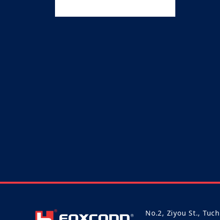
No.2, Ziyou St., Tuc