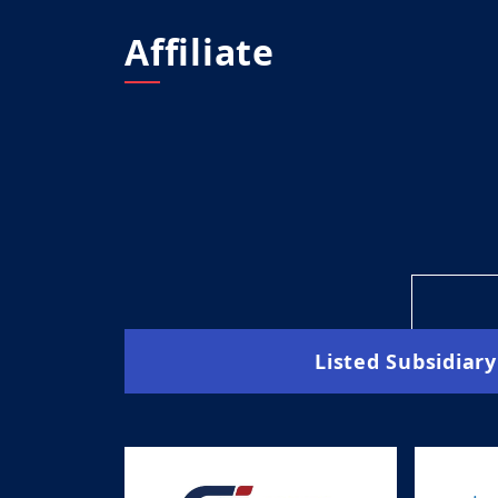
Affiliate
Listed Subsidiary