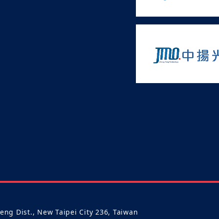
heng Dist., New Taipei City 236, Taiwan