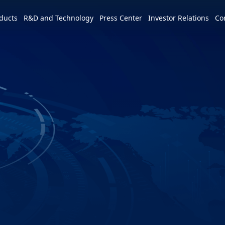
e world
ducts
R&D and Technology
Press Center
Investor Relations
Co
America
简体中文
U.S.
Profile
Leadership Vision
CSR Overview
Services and Products
Patents and Awards
News
m
Tiếng Việt
Mexico
Vision and Mission
IR activities
ESG Vision & Strategic Goals
3+3+3=∞
Overview
Latest News
Overview
Calendar
Advocacy and Promotion
Event Highlights
Hon Hai Research Institute
EV
Founder
Investor Meetings and
Letter from Chairman and
Development Strategy and Blueprint
Overview
3+3+3
Roadshows
Sustainability Committee
Chairman
Downloads
Events
Videos
Our Focuses
Key Milestones
MIH Consortium
Industry Events
Corporate Governance
Sustainable Governance
Operating Base
MIH Open EV Alliance
Corporate Events
Overview
Employees