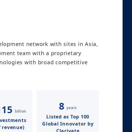
lopment network with sites in Asia,
opment team with a proprietary
nologies with broad competitive
8
115
years
billion
Listed as Top 100
nvestments
Global Innovator by
 revenue)​​
Clarivate​