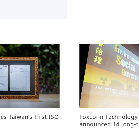
es Taiwan's First ISO
Foxconn Technology
announced 14 long-