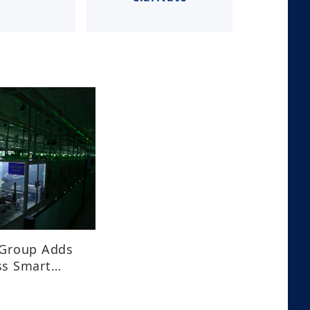
 Group Adds
ss Smart
plars