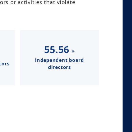
s or activities that violate
55.56
%
independent board
tors
directors