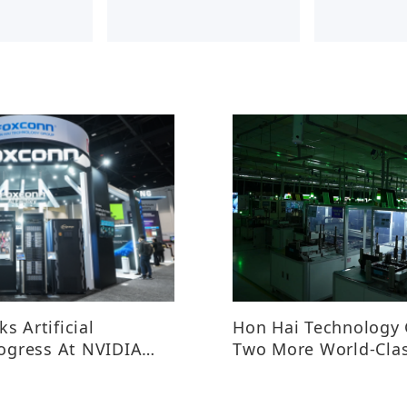
s Artificial
Hon Hai Technology
rogress At NVIDIA
Two More World-Cla
Manufacturing Exem