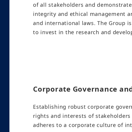
of all stakeholders and demonstrate
integrity and ethical management and
and international laws. The Group is
to invest in the research and devel
Corporate Governance an
Establishing robust corporate govern
rights and interests of stakeholders
adheres to a corporate culture of in