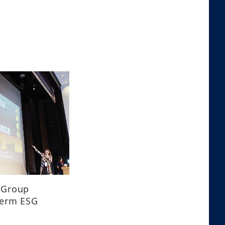
 Group
term ESG