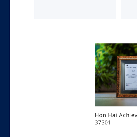
Hon Hai Achiev
37301