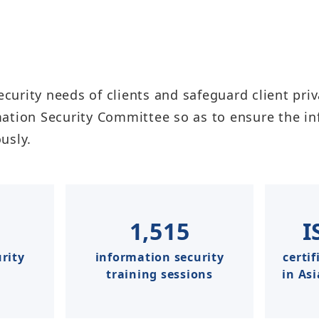
ecurity needs of clients and safeguard client priv
mation Security Committee so as to ensure the 
y.​​​
1,515
I
rity
information security
certif
training sessions
in As