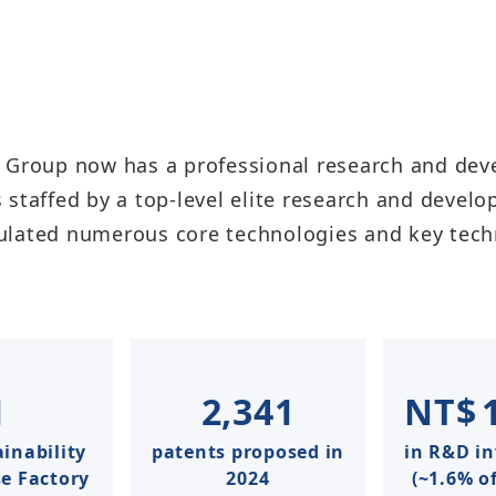
 Group now has a professional research and deve
 staffed by a top-level elite research and devel
ulated numerous core technologies and key tech
1
2,341
NT$
inability
patents proposed in
in R&D i
 Factory​​
2024
(~1.6% of