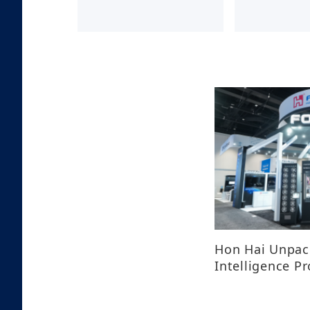
Hon Hai Unpack
Intelligence P
GTC