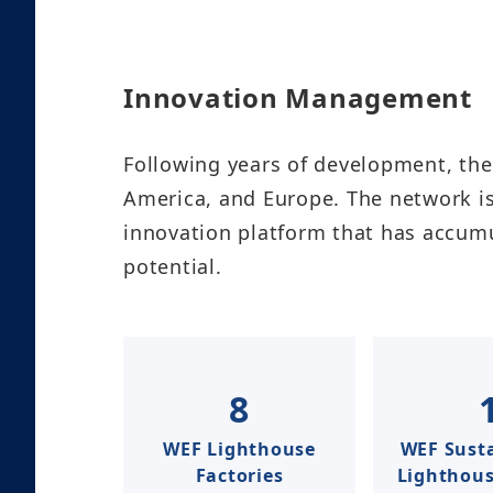
Innovation Management​
Following years of development, the
America, and Europe. The network is
innovation platform that has accum
potential.
8
WEF Lighthouse
WEF Susta
Factories
Lighthouse