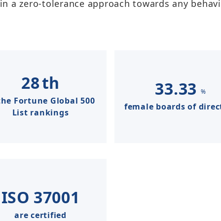
n a zero-tolerance approach towards any behavior
Taiwan Stock Exchange
Foxconn Education Foundation
Corporate Integrity
FAQ
Contacts
28
th
33.33
%
Subscription Center
the Fortune Global 500
female boards of direc
List rankings
Foxconn Members
ISO
37001
are certified