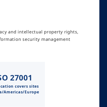
acy and intellectual property rights,
information security management
SO
27001
ication covers sites
ia/Americas/Europe