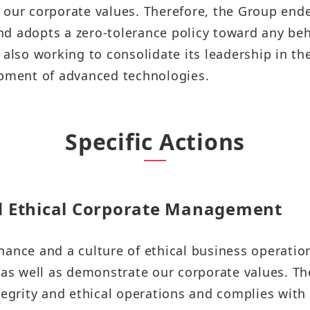
Sustainability Report
 our corporate values. Therefore, the Group ende
Quarterly Results
 adopts a zero-tolerance policy toward any behav
Factories Overseas
ESG Insight
Monthly Revenue
 also working to consolidate its leadership in t
Social Media
Supplier Responsibility Report
opment of advanced technologies.
Annual Reports
X
HRDD Report
Credit Rating
Linkedin
Specific Actions
TCFD Net Zero Strategy Report
Shareholder Services
Instagram
Third-Party Audit Summary
Stock Quotes
Report
Youtube
d Ethical Corporate Management
Shareholders Meeting
Important ESG Regulations and
Facebook
Policies
ance and a culture of ethical business operation
Dividend
Podcast ( i SEE Dreamer )
 as well as demonstrate our corporate values. Th
Questionnaire of Stakeholder
Analyst Coverage
tegrity and ethical operations and complies with
Concerns
HHTD25