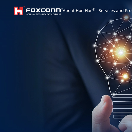
We are based on the local area and look at th
®
About Hon Hai
Services and Pro
Hon Hai Group
Asia
Homepage
繁體中文
｜
English
China
Vietna