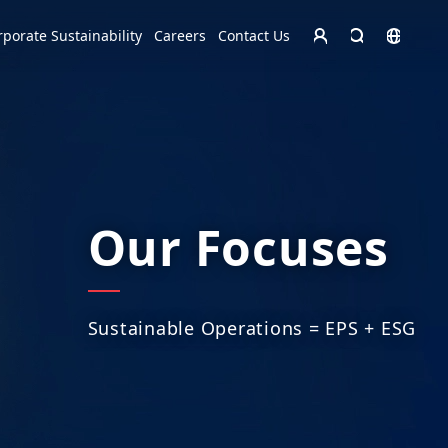
Homepage - English
rporate Sustainability
Careers
Contact Us
Europe
English
Czech Republic
čeština
Español
Slovakia
Slovak
Our Focuses
Sustainable Operations = EPS + ESG