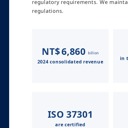
regulatory requirements. We maintai
regulations.​
NT$
6,860
billion
in 
2024 consolidated revenue
ISO
37301
are certified