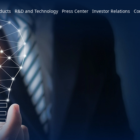
e world
ducts
R&D and Technology
Press Center
Investor Relations
Co
America
简体中文
U.S.
Profile
Leadership Vision
CSR Overview
Services and Products
Patents and Awards
News
m
Tiếng Việt
Mexico
Vision and Mission
IR activities
ESG Vision & Strategic Goals
3+3+3=∞
Overview
Latest News
Overview
Calendar
Advocacy and Promotion
Event Highlights
Hon Hai Research Institute
EV
Founder
Investor Meetings and
Letter from Chairman and
Development Strategy and Blueprint
Overview
3+3+3
Roadshows
Sustainability Committee
Chairman
Downloads
Events
Videos
Our Focuses
Key Milestones
MIH Consortium
Industry Events
Corporate Governance
Sustainable Governance
Operating Base
MIH Open EV Alliance
Corporate Events
Overview
Employees