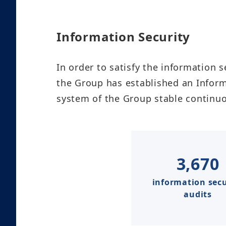
Information Security​
In order to satisfy the information s
the Group has established an Infor
system of the Group stable continuousl
3,670
information secu
audits