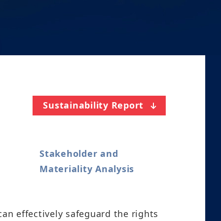
Sustainability Report
Stakeholder and
Materiality Analysis
n effectively safeguard the rights