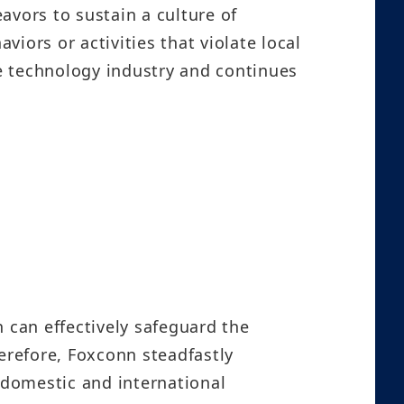
avors to sustain a culture of
iors or activities that violate local
he technology industry and continues
 can effectively safeguard the
erefore, Foxconn steadfastly
 domestic and international