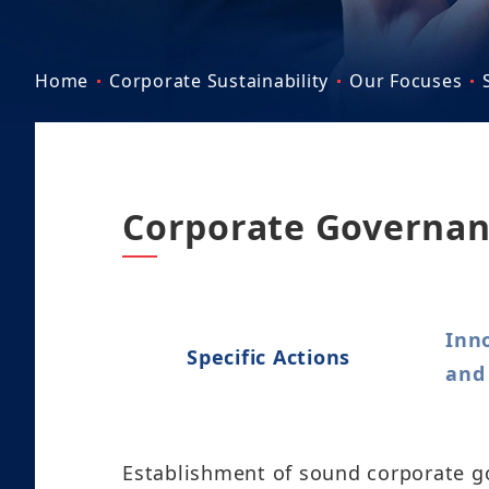
Home
Corporate Sustainability
Our Focuses
Corporate Governan
Inn
Specific Actions
and
Establishment of sound corporate go