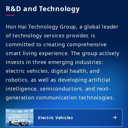
R&D and Technology
Hon Hai Technology Group, a global leader
of technology services provider, is
committed to creating comprehensive
smart living experience. The group actively
invests in three emerging industries:
electric vehicles, digital health, and
robotics, as well as developing artificial
intelligence, semiconductors, and next-
generation communication technologies.
Electric Vehicles