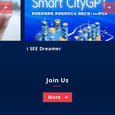
i SEE Dreamer
Join Us
More