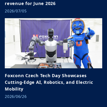
revenue for June 2026
2026/07/05
Foxconn Czech Tech Day Showcases
Cutting-Edge AI, Robotics, and Electric
Mobility
2026/06/26