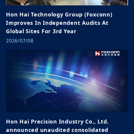
Hon Hai Technology Group (Foxconn)
Improves In Independent Audits At
Global Sites For 3rd Year
2026/07/08
Hon Hai Precision Industry Co., Ltd.
announced unaudited consolidated