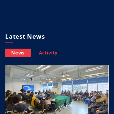
Latest News
News
Activity