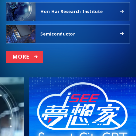
Hon Hai Research Institute
Semiconductor
MORE