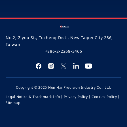
No.2, Ziyou St., Tucheng Dist., New Taipei City 236,
Taiwan
+886-2-2268-3466
Copyright © 2025 Hon Hai Precision Industry Co., Ltd.
Legal Notice & Trademark Info
丨
Privacy Policy
丨
Cookies Policy
丨
Sitemap