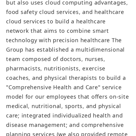
but also uses cloud computing advantages,
food safety cloud services, and healthcare
cloud services to build a healthcare
network that aims to combine smart
technology with precision healthcare The
Group has established a multidimensional
team composed of doctors, nurses,
pharmacists, nutritionists, exercise
coaches, and physical therapists to build a
"Comprehensive Health and Care" service
model for our employees that offers on-site
medical, nutritional, sports, and physical
care; integrated individualized health and
disease management; and comprehensive
planning services (we also provided remote