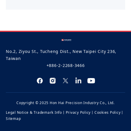
No.2, Ziyou St., Tucheng Dist., New Taipei City 236,
Taiwan
+886-2-2268-3466
Copyright © 2025 Hon Hai Precision Industry Co., Ltd.
Legal Notice & Trademark Info
丨
Privacy Policy
丨
Cookies Policy
丨
Sitemap