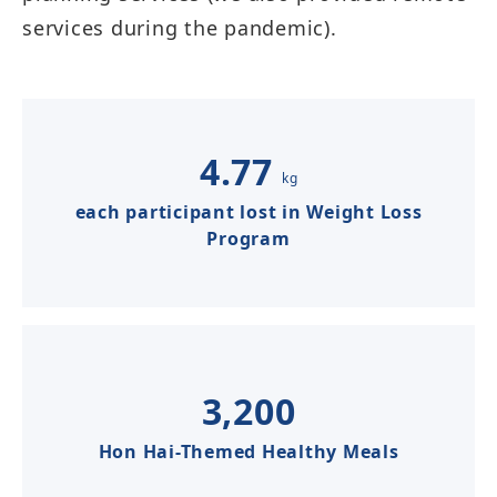
services during the pandemic).​​​​​
4.77
kg
each participant lost in Weight Loss
Program​​​​
3,200
Hon Hai-Themed Healthy Meals