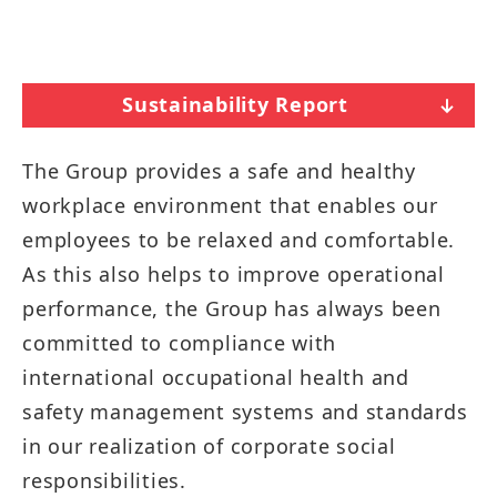
Sustainability Report
The Group provides a safe and healthy
workplace environment that enables our
employees to be relaxed and comfortable.
As this also helps to improve operational
performance, the Group has always been
committed to compliance with
international occupational health and
safety management systems and standards
in our realization of corporate social
responsibilities.