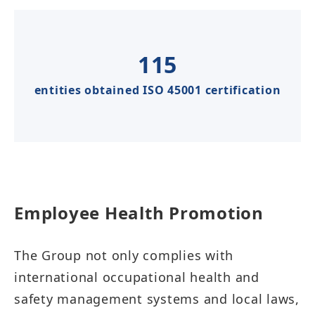
115
entities obtained ISO 45001 certification
Employee Health Promotion​​​​
The Group not only complies with
international occupational health and
safety management systems and local laws,