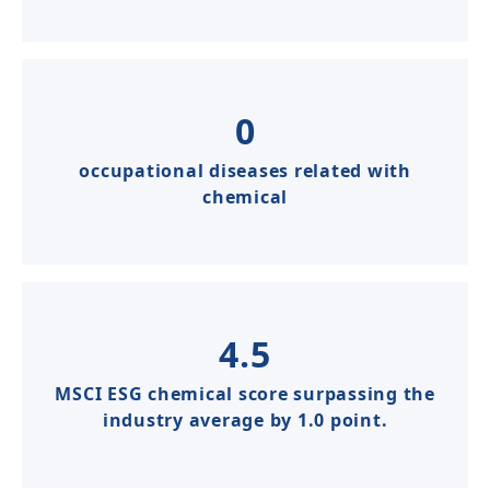
0
occupational diseases related with
chemical​​
4.5
MSCI ESG chemical score surpassing the
industry average by 1.0 point.