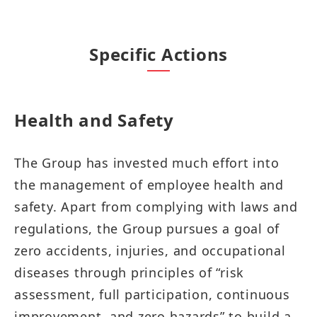
Specific Actions
Health and Safety​​​
The Group has invested much effort into
the management of employee health and
safety. Apart from complying with laws and
regulations, the Group pursues a goal of
zero accidents, injuries, and occupational
diseases through principles of “risk
assessment, full participation, continuous
improvement, and zero hazards” to build a