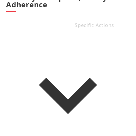
Adherence
Specific Actions