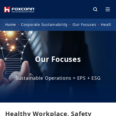
Home
Corporate Sustainability
Our Focuses
Health 
Our Focuses
Sustainable Operations = EPS + ESG
Healthy Workplace, Safety