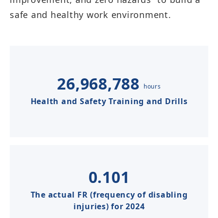
safe and healthy work environment.​​​​​
26,968,788
hours
Health and Safety Training and Drills​​​​​
0.101
The actual FR (frequency of disabling
injuries) for 2024​​