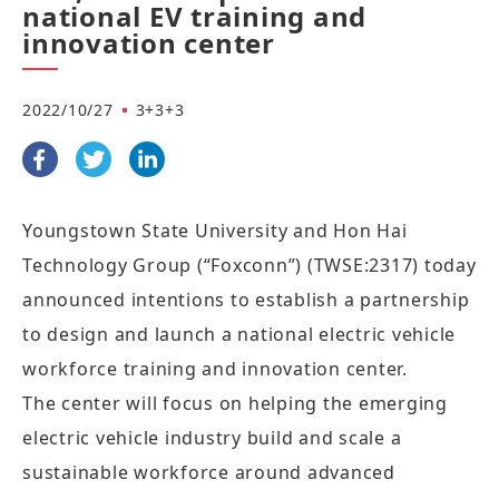
national EV training and
innovation center
2022/10/27
3+3+3
Youngstown State University and Hon Hai
Technology Group (“Foxconn”) (TWSE:2317) today
announced intentions to establish a partnership
to design and launch a national electric vehicle
workforce training and innovation center.
The center will focus on helping the emerging
electric vehicle industry build and scale a
sustainable workforce around advanced