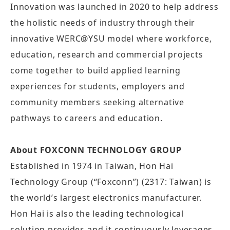
Innovation was launched in 2020 to help address
the holistic needs of industry through their
innovative WERC@YSU model where workforce,
education, research and commercial projects
come together to build applied learning
experiences for students, employers and
community members seeking alternative
pathways to careers and education.
About FOXCONN TECHNOLOGY GROUP
Established in 1974 in Taiwan, Hon Hai
Technology Group (“Foxconn”) (2317: Taiwan) is
the world’s largest electronics manufacturer.
Hon Hai is also the leading technological
solution provider, and it continuously leverages