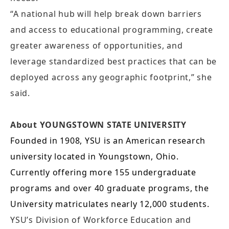
“A national hub will help break down barriers
and access to educational programming, create
greater awareness of opportunities, and
leverage standardized best practices that can be
deployed across any geographic footprint,” she
said.
About YOUNGSTOWN STATE UNIVERSITY
Founded in 1908, YSU is an American research
university located in Youngstown, Ohio.
Currently offering more 155 undergraduate
programs and over 40 graduate programs, the
University matriculates nearly 12,000 students.
YSU’s Division of Workforce Education and