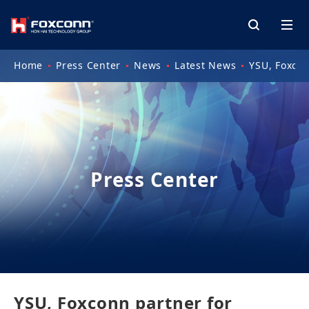
Home
Press Center
News
Latest News
YSU, Foxcon
Press Center
YSU, Foxconn partner for