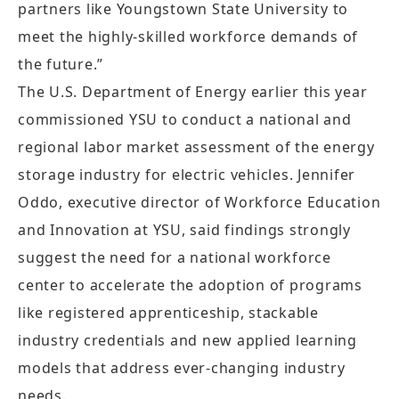
partners like Youngstown State University to
meet the highly-skilled workforce demands of
the future.”
The U.S. Department of Energy earlier this year
commissioned YSU to conduct a national and
regional labor market assessment of the energy
storage industry for electric vehicles. Jennifer
Oddo, executive director of Workforce Education
and Innovation at YSU, said findings strongly
suggest the need for a national workforce
center to accelerate the adoption of programs
like registered apprenticeship, stackable
industry credentials and new applied learning
models that address ever-changing industry
needs.