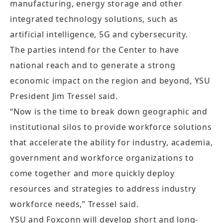
manufacturing, energy storage and other
integrated technology solutions, such as
artificial intelligence, 5G and cybersecurity.
The parties intend for the Center to have
national reach and to generate a strong
economic impact on the region and beyond, YSU
President Jim Tressel said.
“Now is the time to break down geographic and
institutional silos to provide workforce solutions
that accelerate the ability for industry, academia,
government and workforce organizations to
come together and more quickly deploy
resources and strategies to address industry
workforce needs,” Tressel said.
YSU and Foxconn will develop short and long-