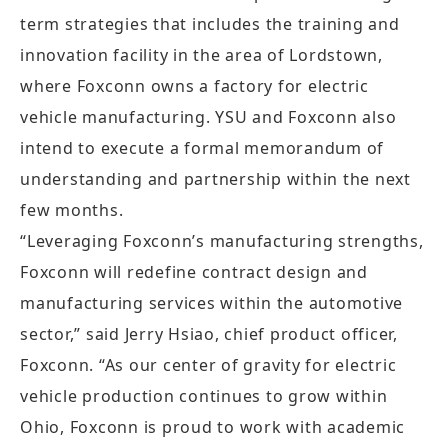
term strategies that includes the training and
innovation facility in the area of Lordstown,
where Foxconn owns a factory for electric
vehicle manufacturing. YSU and Foxconn also
intend to execute a formal memorandum of
understanding and partnership within the next
few months.
“Leveraging Foxconn’s manufacturing strengths,
Foxconn will redefine contract design and
manufacturing services within the automotive
sector,” said Jerry Hsiao, chief product officer,
Foxconn. “As our center of gravity for electric
vehicle production continues to grow within
Ohio, Foxconn is proud to work with academic