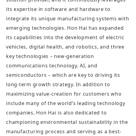
its expertise in software and hardware to
integrate its unique manufacturing systems with
emerging technologies. Hon Hai has expanded
its capabilities into the development of electric
vehicles, digital health, and robotics, and three
key technologies – new-generation
communications technology, AI, and
semiconductors – which are key to driving its
long-term growth strategy. In addition to
maximizing value-creation for customers who
include many of the world’s leading technology
companies, Hon Hai is also dedicated to
championing environmental sustainability in the
manufacturing process and serving as a best-