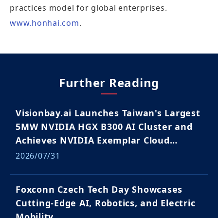
practices model for global enterprises.
www.honhai.com
.
Further Reading
Visionbay.ai Launches Taiwan's Largest
5MW NVIDIA HGX B300 AI Cluster and
Achieves NVIDIA Exemplar Cloud
Validation
2026/07/31
Foxconn Czech Tech Day Showcases
Cutting-Edge AI, Robotics, and Electric
Mobility