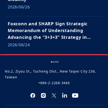
2026/06/26
Foxconn and SHARP Sign Strategic
Memorandum of Understanding
Advancing the “3+3+3” Strategy in
Japan and Global Markets
2026/06/24
No.2, Ziyou St., Tucheng Dist., New Taipei City 236,
Taiwan
+886-2-2268-3466