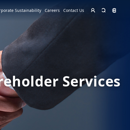
Homepage - English
rporate Sustainability
Careers
Contact Us
Europe
English
Czech Republic
čeština
Español
Slovakia
Slovak
reholder Services