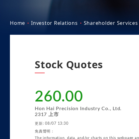
Home
Investor Relations
Shareholder Services
Stock Quotes