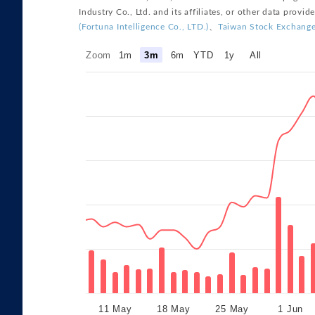
Zoom
1m
3m
6m
YTD
1y
All
11 May
18 May
25 May
1 Jun