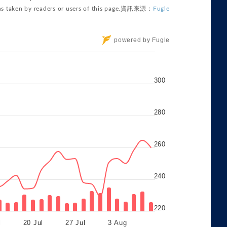
powered by Fugle
300
280
260
240
220
l
20 Jul
27 Jul
3 Aug