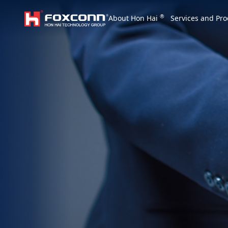
We are based on the local area and look at th
®
About Hon Hai
Services and Pro
Hon Hai Group
Asia
Homepage
繁體中文
｜
English
China
Vietna