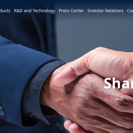
e world
ducts
R&D and Technology
Press Center
Investor Relations
Co
America
简体中文
U.S.
Profile
Leadership Vision
CSR Overview
Services and Products
Patents and Awards
News
m
Tiếng Việt
Mexico
Vision and Mission
IR activities
ESG Vision & Strategic Goals
3+3+3=∞
Overview
Latest News
Overview
Calendar
Advocacy and Promotion
Event Highlights
Hon Hai Research Institute
EV
Sha
Founder
Investor Meetings and
Letter from Chairman and
Development Strategy and Blueprint
Overview
3+3+3
Roadshows
Sustainability Committee
Chairman
Downloads
Events
Videos
Our Focuses
Key Milestones
MIH Consortium
Industry Events
Corporate Governance
Sustainable Governance
Operating Base
MIH Open EV Alliance
Corporate Events
Overview
Employees