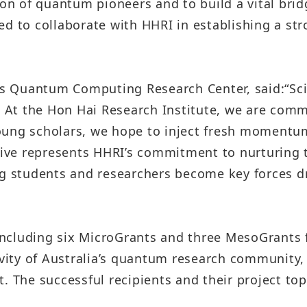
n of quantum pioneers and to build a vital bri
Taiwan Stock Exchange
Foxconn Education Foundation
ed to collaborate with HHRI in establishing a st
Corporate Integrity
FAQ
I’s Quantum Computing Research Center, said:
“Sc
Contacts
. At the Hon Hai Research Institute, we are comm
oung scholars, we hope to inject fresh momentum
Subscription Center
ative represents HHRI’s commitment to nurturing
Foxconn Members
ng students and researchers become key forces 
, including six MicroGrants and three MesoGrants
tivity of Australia’s quantum research community
. The successful recipients and their project top