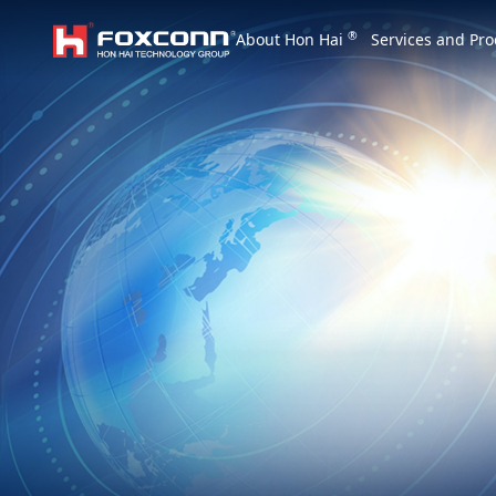
We are based on the local area and look at th
®
About Hon Hai
Services and Pro
Hon Hai Group
Asia
Homepage
繁體中文
｜
English
China
Vietna