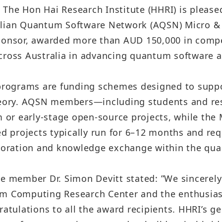
Sustainability Report
– The Hon Hai Research Institute (HHRI) is pleas
Quarterly Results
Factories Overseas
alian Quantum Software Network (AQSN) Micro &
ESG Insight
Monthly Revenue
ponsor, awarded more than AUD 150,000 in compet
Social Media
Supplier Responsibility Report
cross Australia in advancing quantum software a
Annual Reports
X
HRDD Report
Credit Rating
rograms are funding schemes designed to suppo
Linkedin
TCFD Net Zero Strategy Report
eory. AQSN members—including students and re
Shareholder Services
rm or early-stage open-source projects, while th
Instagram
Third-Party Audit Summary
ded projects typically run for 6–12 months and r
Stock Quotes
Report
Youtube
laboration and knowledge exchange within the q
Shareholders Meeting
Important ESG Regulations and
Facebook
Policies
member Dr. Simon Devitt stated: ”We sincerely 
Dividend
Podcast ( i SEE Dreamer )
m Computing Research Center and the enthusiasti
Questionnaire of Stakeholder
Analyst Coverage
tulations to all the award recipients. HHRI’s g
Concerns
HHTD25