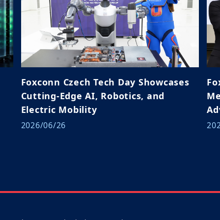
Foxconn Czech Tech Day Showcases
Fo
Cutting-Edge AI, Robotics, and
Me
Electric Mobility
Ad
Ja
2026/06/26
20