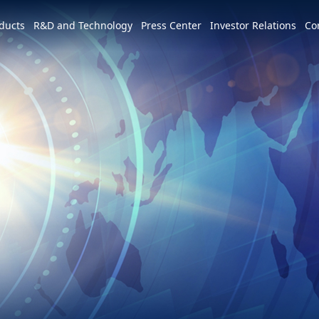
e world
ducts
R&D and Technology
Press Center
Investor Relations
Co
America
简体中文
U.S.
Profile
Leadership Vision
CSR Overview
Services and Products
Patents and Awards
News
m
Tiếng Việt
Mexico
Vision and Mission
IR activities
ESG Vision & Strategic Goals
3+3+3=∞
Overview
Latest News
Overview
Calendar
Advocacy and Promotion
Event Highlights
Hon Hai Research Institute
EV
Founder
Investor Meetings and
Letter from Chairman and
Development Strategy and Blueprint
Overview
3+3+3
Roadshows
Sustainability Committee
Chairman
Downloads
Events
Videos
Our Focuses
Key Milestones
MIH Consortium
Industry Events
Corporate Governance
Sustainable Governance
Operating Base
MIH Open EV Alliance
Corporate Events
Overview
Employees