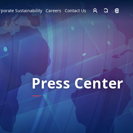
Homepage - English
rporate Sustainability
Careers
Contact Us
Europe
English
Czech Republic
čeština
Español
Slovakia
Slovak
Press Center