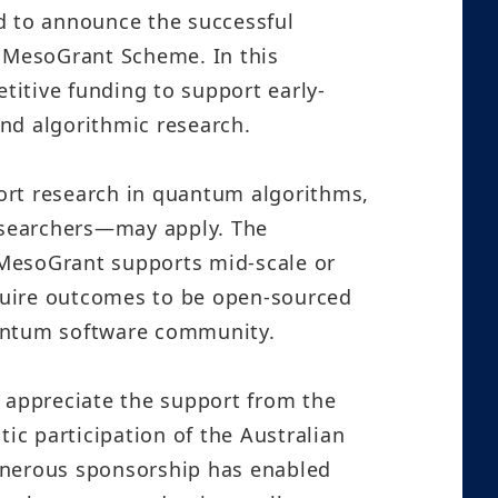
ed to announce the successful
 MesoGrant Scheme. In this
itive funding to support early-
nd algorithmic research.
rt research in quantum algorithms,
searchers—may apply. The
e MesoGrant supports mid-scale or
equire outcomes to be open-sourced
uantum software community.
appreciate the support from the
c participation of the Australian
enerous sponsorship has enabled