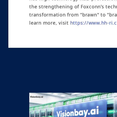
the strengthening of Foxconn’s tech
transformation from "brawn" to "bra
learn more, visit
https://www.hh-ri.