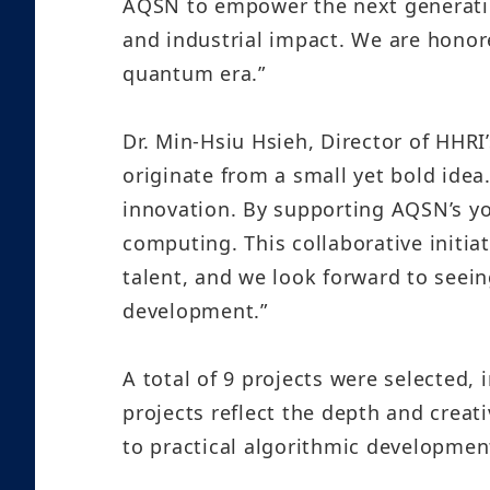
AQSN to empower the next generatio
and industrial impact. We are honor
quantum era.”
Dr. Min-Hsiu Hsieh, Director of HHR
originate from a small yet bold idea
innovation. By supporting AQSN’s y
computing. This collaborative initi
talent, and we look forward to seei
development.”
A total of 9 projects were selected
projects reflect the depth and crea
to practical algorithmic development