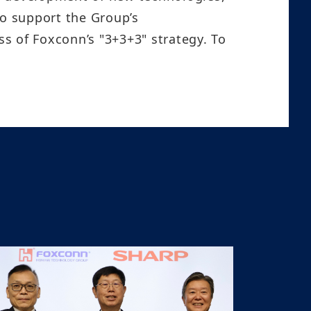
to support the Group’s
s of Foxconn’s "3+3+3" strategy. To