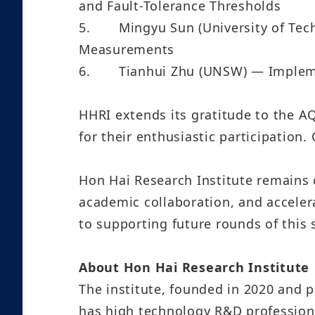
and Fault-Tolerance Thresholds
5.
Mingyu Sun (University of Tec
Measurements
6.
Tianhui Zhu (UNSW) — Impleme
HHRI extends its gratitude to the 
for their enthusiastic participation.
Hon Hai Research Institute remains
academic collaboration, and accele
to supporting future rounds of this 
About Hon Hai Research Institute
The institute, founded in 2020 and p
has high technology R&D profession