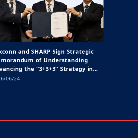
xconn and SHARP Sign Strategic
morandum of Understanding
vancing the “3+3+3” Strategy in
pan and Global Markets
26/06/24