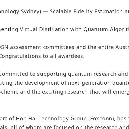
hnology Sydney) — Scalable Fidelity Estimation a
nting Virtual Distillation with Quantum Algori
AQSN assessment committees and the entire Aus
 Congratulations to all awardees.
 committed to supporting quantum research and 
rating the development of next-generation quan
scheme and the exciting research that will emerg
art of Hon Hai Technology Group (Foxconn), has f
als, all of whom are focused on the research an