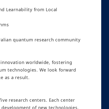
nd Learnability from Local
thms
tralian quantum research community
innovation worldwide, fostering
tum technologies. We look forward
e as a result.
ive research centers. Each center
d development of new technologies,