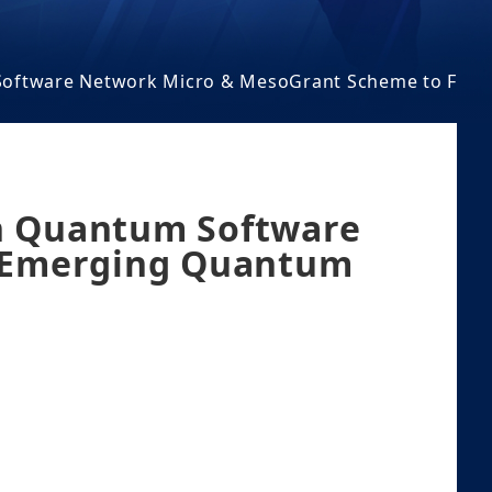
m Software Network Micro & MesoGrant Scheme to Fos
an Quantum Software
r Emerging Quantum