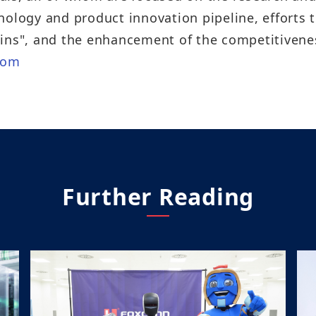
nology and product innovation pipeline, efforts 
ins", and the enhancement of the competitivenes
com
Further Reading