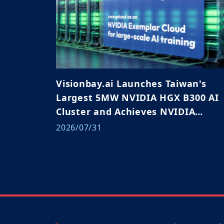
Visionbay.ai Launches Taiwan's
Largest 5MW NVIDIA HGX B300 AI
Cluster and Achieves NVIDIA
Exemplar Cloud Validation
2026/07/31