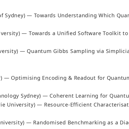
of Sydney) — Towards Understanding Which Quant
versity) — Towards a Unified Software Toolkit 
ersity) — Quantum Gibbs Sampling via Simplici
ity) — Optimising Encoding & Readout for Quant
Technology Sydney) — Coherent Learning for Quan
e University) — Resource-Efficient Characterisa
University) — Randomised Benchmarking as a Dia