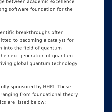
dge between academic excellence
rong software foundation for the
ientific breakthroughs often
itted to becoming a catalyst for
 into the field of quantum
 the next generation of quantum
driving global quantum technology
 fully sponsored by HHRI. These
, ranging from foundational theory
ics are listed below: