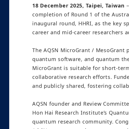
18 December 2025, Taipei, Taiwan
completion of Round 1 of the Austr
inaugural round, HHRI, as the key s
career and mid-career researchers a
The AQSN MicroGrant / MesoGrant p
quantum software, and quantum th
MicroGrant is suitable for short-te
collaborative research efforts. Fun
and publicly shared, fostering col
AQSN founder and Review Committee 
Hon Hai Research Institute’s Quantu
quantum research community. Congra