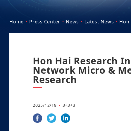
Home
Press Center
News
Latest News
Hon 
Hon Hai Research In
Network Micro & M
Research
2025/12/18
3+3+3