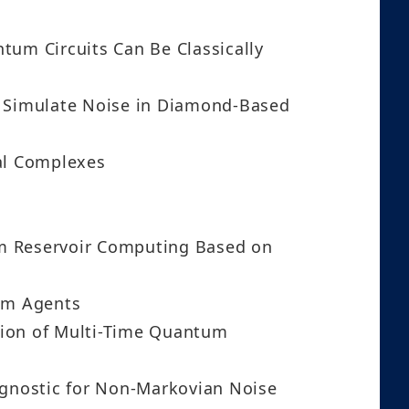
um Circuits Can Be Classically
to Simulate Noise in Diamond-Based
al Complexes
um Reservoir Computing Based on
tum Agents
tion of Multi-Time Quantum
gnostic for Non-Markovian Noise