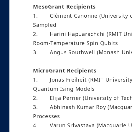
MesoGrant Recipients
1.
Clément Canonne (University 
Sampled
2.
Harini Hapuarachchi (RMIT Uni
Room-Temperature Spin Qubits
3.
Angus Southwell (Monash Univ
MicroGrant Recipients
1.
Jonas Freiheit (RMIT Univers
Quantum Ising Models
2.
Elija Perrier (University of 
3.
Abhinash Kumar Roy (Macquari
Processes
4.
Varun Srivastava (Macquarie 