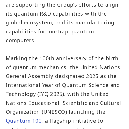
are supporting the Group’s efforts to align
its quantum R&D capabilities with the
global ecosystem, and its manufacturing
capabilities for ion-trap quantum
computers.
Marking the 100th anniversary of the birth
of quantum mechanics, the United Nations
General Assembly designated 2025 as the
International Year of Quantum Science and
Technology (IYQ 2025), with the United
Nations Educational, Scientific and Cultural
Organization (UNESCO) launching the
Quantum 100
, a flagship initiative to