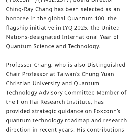
Ching-Ray Chang has been selected as an
honoree in the global Quantum 100, the
flagship initiative in IYQ 2025, the United
Nations-designated International Year of
Quantum Science and Technology.
Professor Chang, who is also Distinguished
Chair Professor at Taiwan’s Chung Yuan
Christian University and Quantum
Technology Advisory Committee Member of
the Hon Hai Research Institute, has
provided strategic guidance on Foxconn’s
quantum technology roadmap and research
direction in recent years. His contributions