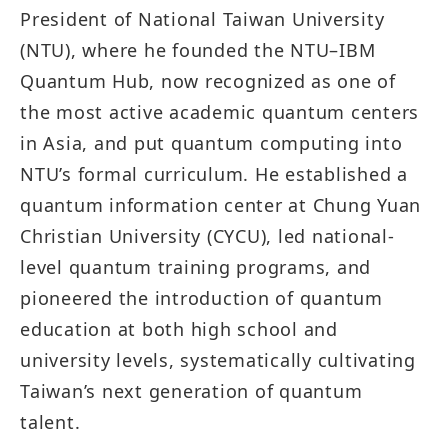
President of National Taiwan University
(NTU), where he founded the NTU–IBM
Quantum Hub, now recognized as one of
the most active academic quantum centers
in Asia, and put quantum computing into
NTU’s formal curriculum. He established a
quantum information center at Chung Yuan
Christian University (CYCU), led national-
level quantum training programs, and
pioneered the introduction of quantum
education at both high school and
university levels, systematically cultivating
Taiwan’s next generation of quantum
talent.