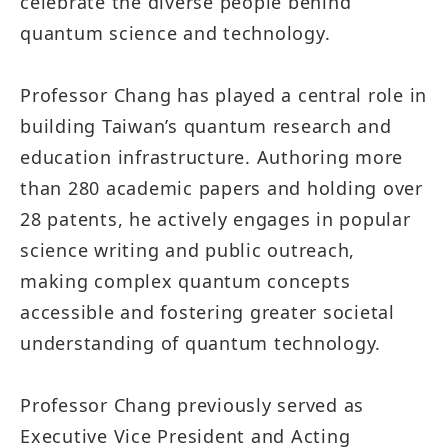
celebrate the diverse people behind
quantum science and technology.
Professor Chang has played a central role in
building Taiwan’s quantum research and
education infrastructure. Authoring more
than 280 academic papers and holding over
28 patents, he actively engages in popular
science writing and public outreach,
making complex quantum concepts
accessible and fostering greater societal
understanding of quantum technology.
Professor Chang previously served as
Executive Vice President and Acting