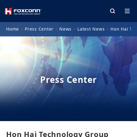
Home
Press Center
News
Latest News
Hon Hai Te
Press Center
Hon Hai Technology Group