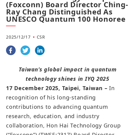
(Foxconn) Board Director Ching-
Ray Chang Distinguished As
UNESCO Quantum 100 Honoree
2025/12/17
CSR
Taiwan’s global impact in quantum
technology shines in IYQ 2025
17 December 2025, Taipei, Taiwan –
In
recognition of his long-standing
contributions to advancing quantum
research, education, and industry
collaboration, Hon Hai Technology Group
(“Foxconn”) (TWSE:2317) Board Director