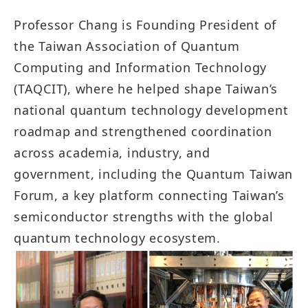
Professor Chang is Founding President of
the Taiwan Association of Quantum
Computing and Information Technology
(TAQCIT), where he helped shape Taiwan’s
national quantum technology development
roadmap and strengthened coordination
across academia, industry, and
government, including the Quantum Taiwan
Forum, a key platform connecting Taiwan’s
semiconductor strengths with the global
quantum technology ecosystem.