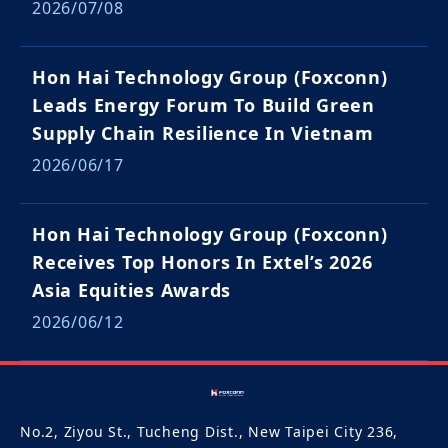
2026/07/08
Hon Hai Technology Group (Foxconn)
Leads Energy Forum To Build Green
Supply Chain Resilience In Vietnam
2026/06/17
Hon Hai Technology Group (Foxconn)
Receives Top Honors In Extel’s 2026
Asia Equities Awards
2026/06/12
No.2, Ziyou St., Tucheng Dist., New Taipei City 236,