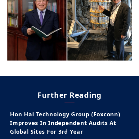
Further Reading
Hon Hai Technology Group (Foxconn)
Improves In Independent Audits At
Global Sites For 3rd Year