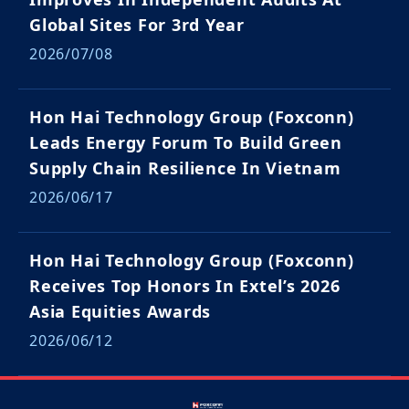
Global Sites For 3rd Year
2026/07/08
Hon Hai Technology Group (Foxconn)
Leads Energy Forum To Build Green
Supply Chain Resilience In Vietnam
2026/06/17
Hon Hai Technology Group (Foxconn)
Receives Top Honors In Extel’s 2026
Asia Equities Awards
2026/06/12