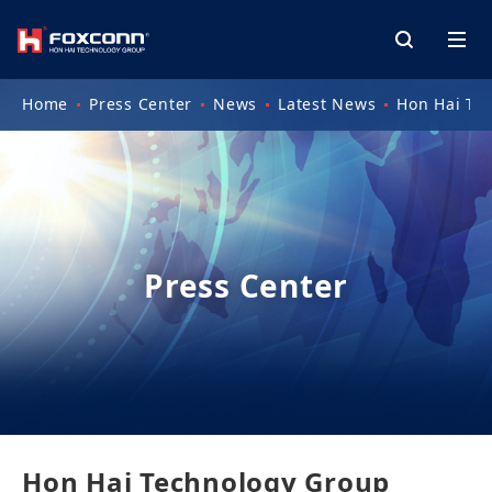
Home
Press Center
News
Latest News
Hon Hai Te
Press Center
Hon Hai Technology Group