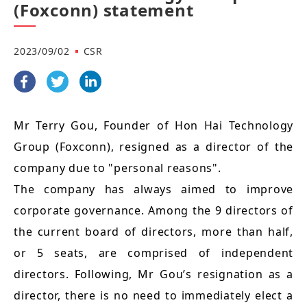
(Foxconn) statement
2023/09/02
CSR
Mr Terry Gou, Founder of Hon Hai Technology
Group (Foxconn), resigned as a director of the
company due to "personal reasons".
The company has always aimed to improve
corporate governance. Among the 9 directors of
the current board of directors, more than half,
or 5 seats, are comprised of independent
directors. Following, Mr Gou’s resignation as a
director, there is no need to immediately elect a