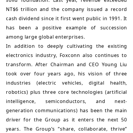
solid foundation. Last year, revenue exceeded
NT$6 trillion and the company issued a record
cash dividend since it first went public in 1991. It
has been a positive example of succession
among large global enterprises.
In addition to deeply cultivating the existing
electronics industry, Foxconn also continues to
transform. After Chairman and CEO Young Liu
took over four years ago, his vision of three
industries (electric vehicles, digital health,
robotics) plus three core technologies (artificial
intelligence, semiconductors, and next-
generation communications) has been the main
driver for the Group as it enters the next 50
years. The Group’s ”share, collaborate, thrive”