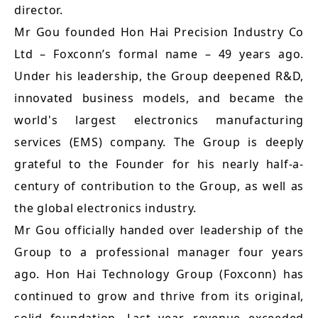
director.
Mr Gou founded Hon Hai Precision Industry Co
Ltd – Foxconn’s formal name – 49 years ago.
Under his leadership, the Group deepened R&D,
innovated business models, and became the
world's largest electronics manufacturing
services (EMS) company. The Group is deeply
grateful to the Founder for his nearly half-a-
century of contribution to the Group, as well as
the global electronics industry.
Mr Gou officially handed over leadership of the
Group to a professional manager four years
ago. Hon Hai Technology Group (Foxconn) has
continued to grow and thrive from its original,