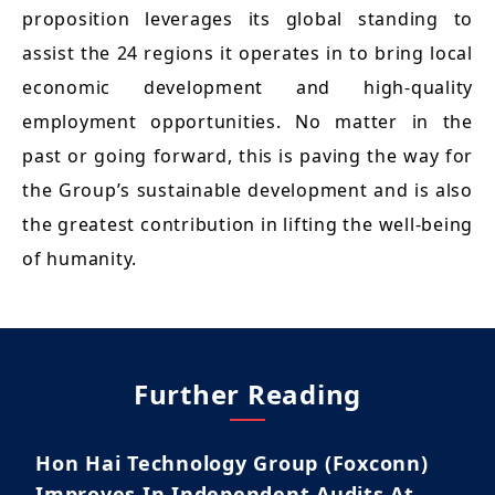
proposition leverages its global standing to
assist the 24 regions it operates in to bring local
economic development and high-quality
employment opportunities. No matter in the
past or going forward, this is paving the way for
the Group’s sustainable development and is also
the greatest contribution in lifting the well-being
of humanity.
Further Reading
Hon Hai Technology Group (Foxconn)
Improves In Independent Audits At