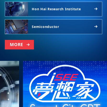
Hon Hai Research Institute
Semiconductor
MORE