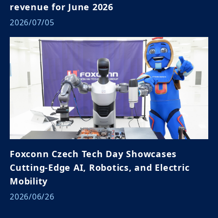
revenue for June 2026
2026/07/05
Foxconn Czech Tech Day Showcases
Cutting-Edge AI, Robotics, and Electric
Mobility
2026/06/26