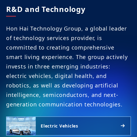
R&D and Technology
Hon Hai Technology Group, a global leader
of technology services provider, is
committed to creating comprehensive
smart living experience. The group actively
invests in three emerging industries:
electric vehicles, digital health, and
robotics, as well as developing artificial
intelligence, semiconductors, and next-
generation communication technologies.
Electric Vehicles