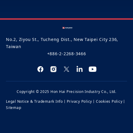
No.2, Ziyou St., Tucheng Dist., New Taipei City 236,
Taiwan
+886-2-2268-3466
Copyright © 2025 Hon Hai Precision Industry Co., Ltd.
Legal Notice & Trademark Info
丨
Privacy Policy
丨
Cookies Policy
丨
Sitemap