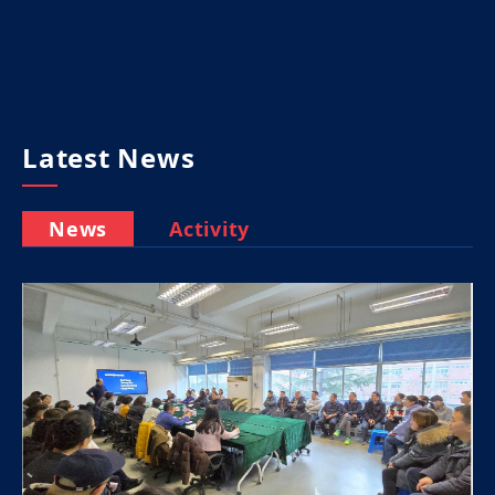
Latest News
News
Activity