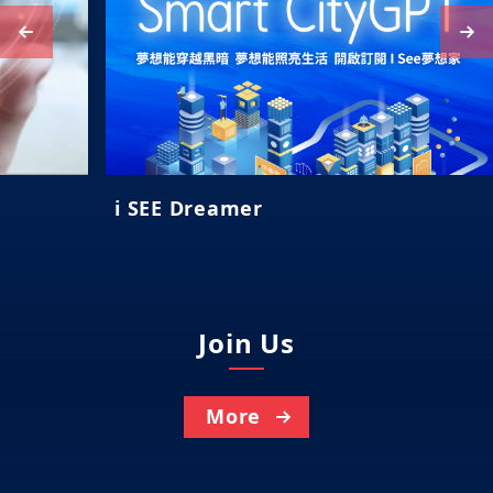
i SEE Dreamer
Join Us
More