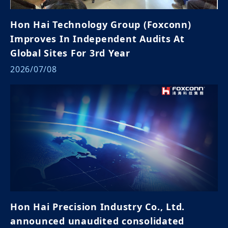
Hon Hai Technology Group (Foxconn)
Improves In Independent Audits At
Global Sites For 3rd Year
2026/07/08
Hon Hai Precision Industry Co., Ltd.
announced unaudited consolidated