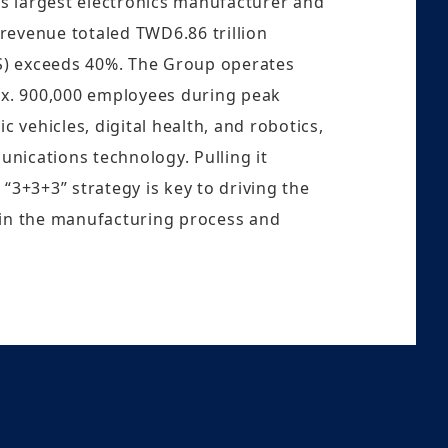
’s largest electronics manufacturer and
 revenue totaled TWD6.86 trillion
MS) exceeds 40%. The Group operates
ox. 900,000 employees during peak
 vehicles, digital health, and robotics,
unications technology. Pulling it
“3+3+3” strategy is key to driving the
 in the manufacturing process and