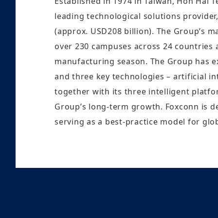
Established in 1974 in Taiwan, Hon Hai 
leading technological solutions provider
(approx. USD208 billion). The Group’s m
over 230 campuses across 24 countries a
manufacturing season. The Group has expa
and three key technologies – artificial 
together with its three intelligent platf
Group’s long-term growth. Foxconn is d
serving as a best-practice model for glob