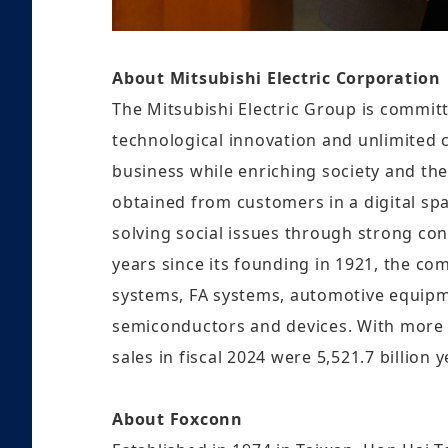
About Mitsubishi Electric Corporation
The Mitsubishi Electric Group is committ
technological innovation and unlimited cr
business while enriching society and the
obtained from customers in a digital spa
solving social issues through strong co
years since its founding in 1921, the c
systems, FA systems, automotive equipme
semiconductors and devices. With more
sales in fiscal 2024 were 5,521.7 billion 
About Foxconn