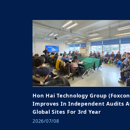
Hon Hai Technology Group (Foxcon
Improves In Independent Audits A
Global Sites For 3rd Year
2026/07/08