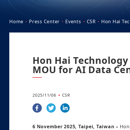
Home
Press Center
Events
CSR
Hon Hai Tec
Hon Hai Technology 
MOU for AI Data Cen
2025/11/06
CSR
6 November 2025, Taipei, Taiwan –
Hon