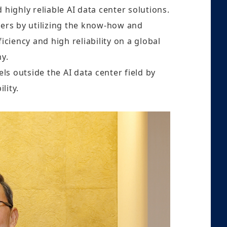
 highly reliable AI data center solutions.
ters by utilizing the know-how and
ciency and high reliability on a global
my.
ls outside the AI data center field by
lity.