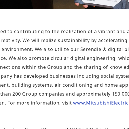
ed to contributing to the realization of a vibrant and
eativity. We will realize sustainability by accelerating
 environment. We also utilize our Serendie ® digital p
ce. We also promote circular digital engineering, whi
nnections within the Group and the sharing of knowled
ompany has developed businesses including social sys
nt, building systems, air conditioning and home appli
 than 200 Group companies and approximately 150,00
yen. For more information, visit
www.MitsubishiElectric