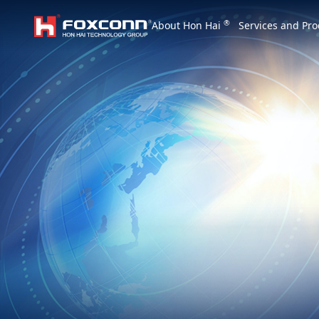
We are based on the local area and look at th
®
About Hon Hai
Services and Pro
Hon Hai Group
Asia
Homepage
繁體中文
｜
English
China
Vietna