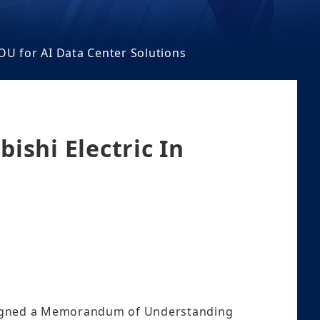
OU for AI Data Center Solutions
ishi Electric In
signed a Memorandum of Understanding