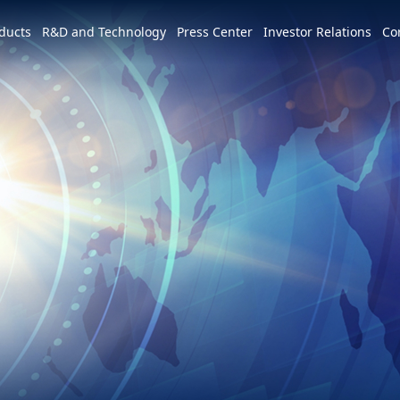
e world
ducts
R&D and Technology
Press Center
Investor Relations
Co
America
简体中文
U.S.
Profile
Leadership Vision
CSR Overview
Services and Products
Patents and Awards
News
m
Tiếng Việt
Mexico
Vision and Mission
IR activities
ESG Vision & Strategic Goals
3+3+3=∞
Overview
Latest News
Overview
Calendar
Advocacy and Promotion
Event Highlights
Hon Hai Research Institute
EV
Founder
Investor Meetings and
Letter from Chairman and
Development Strategy and Blueprint
Overview
3+3+3
Roadshows
Sustainability Committee
Chairman
Downloads
Events
Videos
Our Focuses
Key Milestones
MIH Consortium
Industry Events
Corporate Governance
Sustainable Governance
Operating Base
MIH Open EV Alliance
Corporate Events
Overview
Employees