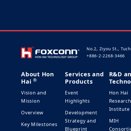
No.2, Ziyou St., Tuc
+886-2-2268-3466
About Hon
Services and
R&D a
®
Hai
Products
Techno
Vision and
Event
Hon Hai
Mission
Highlights
Researc
Institute
Overview
Development
Strategy and
MIH
Key Milestones
Blueprint
Consort