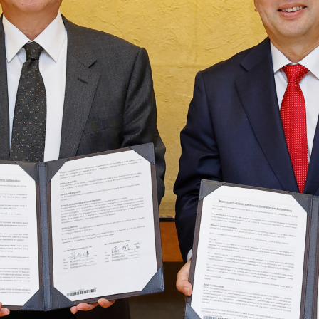
Taiwan Stock Exchange
Foxconn Education Foundation
Corporate Integrity
FAQ
Contacts
Subscription Center
Foxconn Members