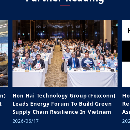
n)
Hon Hai Technology Group (Foxconn)
Ho
t
Leads Energy Forum To Build Green
Rece
Supply Chain Resilience In Vietnam
As
2026/06/17
20