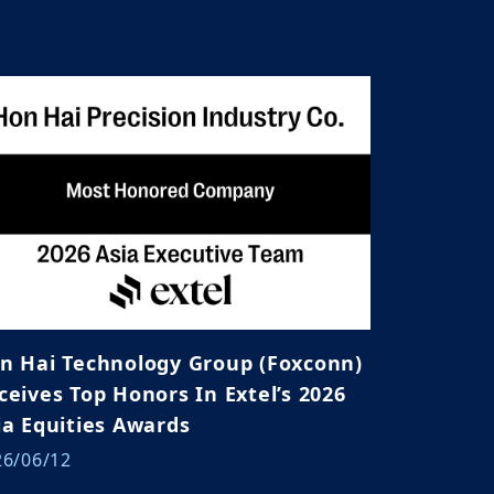
n Hai Technology Group (Foxconn)
ives Top Honors In Extel’s 2026
ia Equities Awards
26/06/12