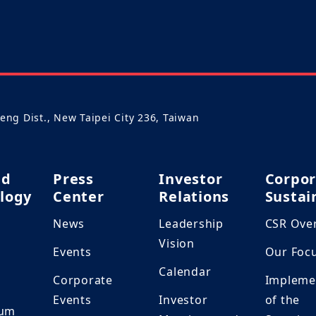
heng Dist., New Taipei City 236, Taiwan
nd
Press
Investor
Corpor
logy
Center
Relations
Sustai
News
Leadership
CSR Ove
h
Vision
Events
Our Foc
Calendar
Corporate
Impleme
Events
Investor
of the
ium