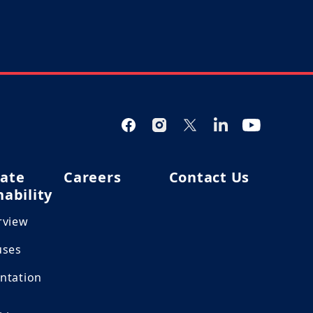
ate
Careers
Contact Us
nability
rview
uses
ntation