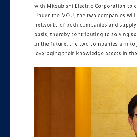
with Mitsubishi Electric Corporation to c
Under the MOU, the two companies will c
networks of both companies and supply co
basis, thereby contributing to solving so
In the future, the two companies aim to 
leveraging their knowledge assets in the