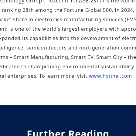
Technology Group (“Foxconn”) (TWSE:2317) is the world
, ranking 28th among the Fortune Global 500. In 2024,
arket share in electronics manufacturing services (E
nd is one of the world’s largest employers with appr
nded its capabilities into the development of electric
intelligence, semiconductors and next-generation comm
orms – Smart Manufacturing, Smart EV, Smart City – the 
edicated to championing environmental sustainability
al enterprises. To learn more, visit
www.honhai.com
Further Reading