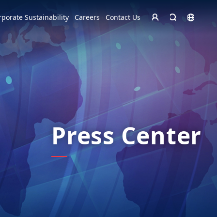
Homepage - English
rporate Sustainability
Careers
Contact Us
Europe
English
Czech Republic
čeština
Español
Slovakia
Slovak
Press Center