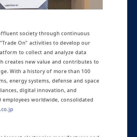
 affluent society through continuous
 "Trade On" activities to develop our
latform to collect and analyze data
ch creates new value and contributes to
ge. With a history of more than 100
tems, energy systems, defense and space
ances, digital innovation, and
0 employees worldwide, consolidated
.co.jp