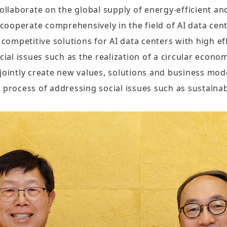
Sustainability Report
ollaborate on the global supply of energy-efficient and
Quarterly Results
Factories Overseas
ooperate comprehensively in the field of AI data cen
ESG Insight
Monthly Revenue
mpetitive solutions for AI data centers with high effi
Social Media
Supplier Responsibility Report
cial issues such as the realization of a circular econo
Annual Reports
X
jointly create new values, solutions and business mode
HRDD Report
Credit Rating
 process of addressing social issues such as sustainabi
Linkedin
TCFD Net Zero Strategy Report
Shareholder Services
Instagram
Third-Party Audit Summary
Stock Quotes
Report
Youtube
Shareholders Meeting
Important ESG Regulations and
Facebook
Policies
Dividend
Podcast ( i SEE Dreamer )
Questionnaire of Stakeholder
Analyst Coverage
Concerns
HHTD25