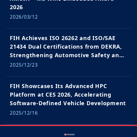
2026
2026/03/12
FIH Achieves ISO 26262 and ISO/SAE
21434 Dual Certifications from DEKRA,
Strengthening Automotive Safety and
Cybersecurity Capabilities
2025/12/23
FIH Showcases Its Advanced HPC
Platform at CES 2026, Accelerating
Software-Defined Vehicle Development
2025/12/16