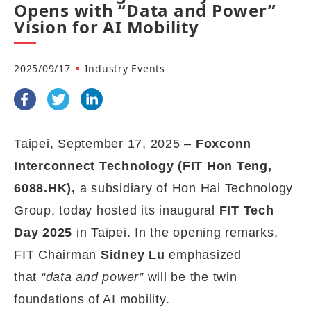
Opens with “Data and Power”
Vision for AI Mobility
2025/09/17
Industry Events
Taipei, September
17,
2025 –
Foxconn
Interconnect Technology (FIT Hon Teng,
6088.HK),
a
subsidiary of Hon Hai
Technology
Group,
today hosted its inaugural
FIT Tech
Day 2025
in Taipei. In the opening remarks,
FIT Chairman
Sidney Lu
emphasized
that
“data and power”
will be the twin
foundations of AI mobility.