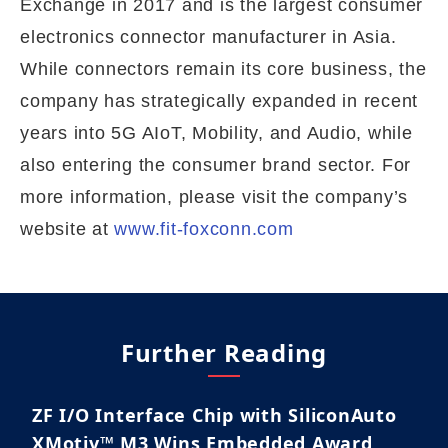
Exchange in 2017 and is the largest consumer
electronics connector manufacturer in Asia.
While connectors remain its core business, the
company has strategically expanded in recent
years into 5G AIoT, Mobility, and Audio, while
also entering the consumer brand sector. For
more information, please visit the company’s
website at
www.fit-foxconn.com
Further Reading
ZF I/O Interface Chip with SiliconAuto
XMotiv™ M3 Wins Embedded Award