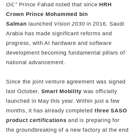
Oil,”
Prince Fahad noted that since
HRH
Crown Prince Mohammed bin
Salman
launched
Vision 2030
in 2016, Saudi
Arabia has made significant reforms and
progress, with AI hardware and software
development becoming fundamental pillars of
national advancement.
Since the joint venture agreement was signed
last October,
Smart Mobility
was officially
launched in May this year. Within just a few
months, it has already completed
three SASO
product certifications
and is preparing for
the groundbreaking of a new factory at the end