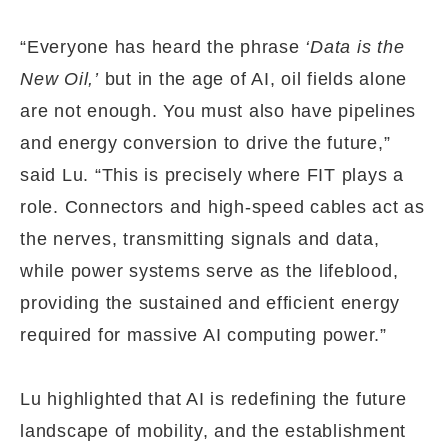
“Everyone has heard the phrase
‘Data is the
New Oil,’
but in the age of AI, oil fields alone
are not enough. You must also have pipelines
and energy conversion to drive the future,”
said Lu. “This is precisely where FIT plays a
role. Connectors and high-speed cables act as
the nerves, transmitting signals and data,
while power systems serve as the lifeblood,
providing the sustained and efficient energy
required for massive AI computing power.”
Lu highlighted that AI is redefining the future
landscape of mobility, and the establishment