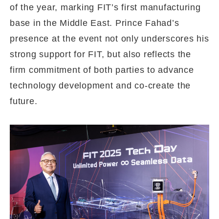
of the year, marking FIT’s first manufacturing
base in the Middle East. Prince Fahad’s
presence at the event not only underscores his
strong support for FIT, but also reflects the
firm commitment of both parties to advance
technology development and co-create the
future.