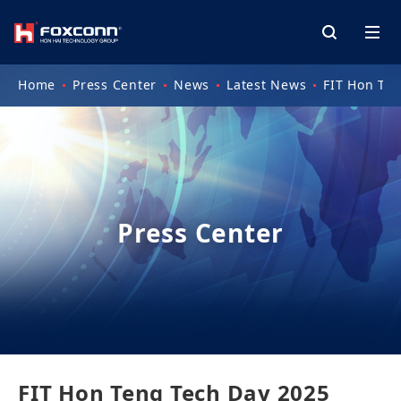
Home
Press Center
News
Latest News
FIT Hon Ten
Press Center
FIT Hon Teng Tech Day 2025