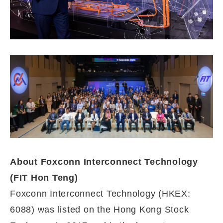
A
bout Foxconn Interconnect Technology
(FIT Hon Teng)
Foxconn Interconnect Technology (HKEX:
6088) was listed on the Hong Kong Stock