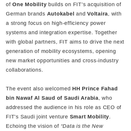
of
One Mobility
builds on FIT’s acquisition of
German brands
Autokabel
and
Voltaira
, with
a strong focus on high-efficiency power
systems and integration expertise. Together
with global partners, FIT aims to drive the next
generation of mobility ecosystems, opening
new market opportunities and cross-industry
collaborations.
The event also welcomed
HH Prince Fahad
bin Nawaf Al Saud of Saudi Arabia
, who
addressed the audience in his role as CEO of
FIT’s Saudi joint venture
Smart Mobility
.
Echoing the vision of
“Data is the New