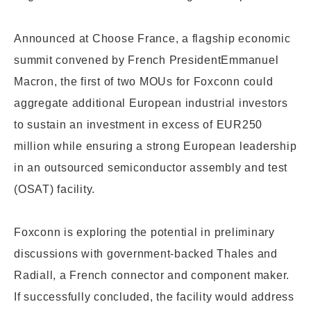
Announced at Choose France, a flagship economic
summit convened by French President
Emmanuel
Macron, the first of two MOUs for Foxconn could
aggregate additional European industrial investors
to sustain an investment in excess of EUR250
million while ensuring a strong European leadership
in an
outsourced semiconductor assembly and test
(OSAT) facility.
Foxconn is exploring the potential in preliminary
discussions with government-backed Thales and
Radiall, a French connector and component maker.
If successfully concluded, the facility would address