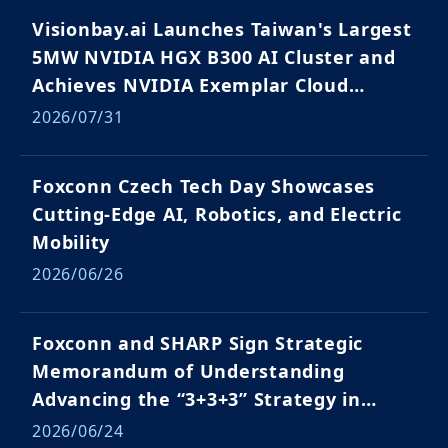
Visionbay.ai Launches Taiwan's Largest
5MW NVIDIA HGX B300 AI Cluster and
Achieves NVIDIA Exemplar Cloud
Validation
2026/07/31
Foxconn Czech Tech Day Showcases
Cutting-Edge AI, Robotics, and Electric
Mobility
2026/06/26
Foxconn and SHARP Sign Strategic
Memorandum of Understanding
Advancing the “3+3+3” Strategy in
Japan and Global Markets
2026/06/24