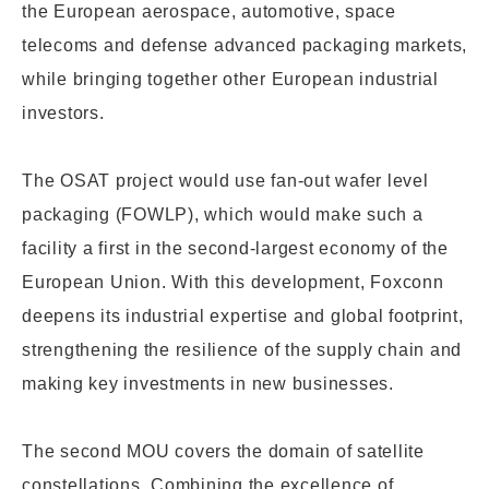
the
European aerospace, automotive, space
telecoms and defense advanced packaging markets,
while bringing together other European industrial
investors.
The OSAT project would
use fan-out wafer
level
packaging (FOWLP), which would make such a
facility
a first in the second-largest economy of the
European Union.
With this development, Foxconn
deepens its industrial expertise and global footprint,
strengthening the resilience of the supply chain and
making key investments in new businesses.
The second MOU covers
the domain of satellite
constellations. Combining the excellence of