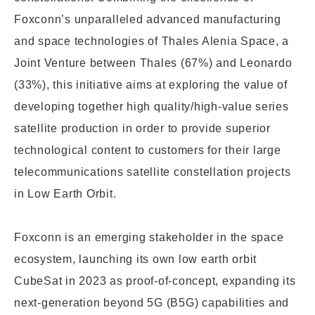
Foxconn’s unparalleled adv
anced manufacturing
and space technologies of Thales Alenia Space, a
Joint Venture between Thales (67%) and Leonardo
(33%), this initiative
aims at exploring the value of
developing together high quality/
high-value series
satellite production in order to provide
superior
technological content to customers for their large
telecommunications satellite constellation projects
in Low Earth Orbit.
Foxconn is an emerging stakeholder in the space
ecosystem, launching its own low earth orbit
CubeSat in 2023 as proof-of-concept, expanding its
next-generation beyond 5G (B5G) capabilities and