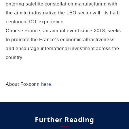
entering satellite constellation manufacturing with
the aim to industrialize the LEO sector with its half-
century of ICT experience.
Choose France, an annual event since 2018, seeks
to promote the France’s economic attractiveness
and encourage international investment across the
country
About Foxconn
here
.
Further Reading