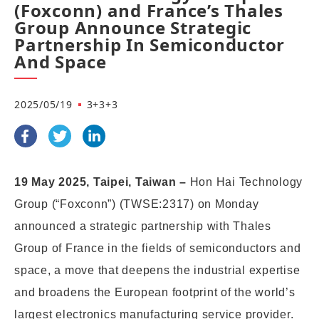
(Foxconn) and France’s Thales
Group Announce Strategic
Partnership In Semiconductor
And Space
2025/05/19
3+3+3
19 May 2025, Taipei, Taiwan –
Hon Hai Technology
Group (“Foxconn”) (TWSE:2317) on Monday
announced a strategic partners
hip with Thales
Group of France in the fields of semiconductors and
space, a move that deepens the industrial expertise
and broadens the European footprint of the world’s
largest electronics manufacturing service provider.