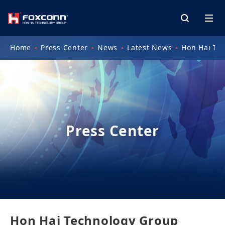
Home
Press Center
News
Latest News
Hon Hai Te
Press Center
Hon Hai Technology Group