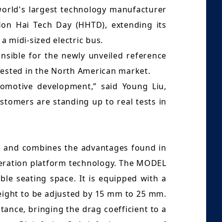
world's largest technology manufacturer
 Hon Hai Tech Day (HHTD), extending its
a midi-sized electric bus.
onsible for the newly unveiled reference
rested in the North American market.
utomotive development,” said Young Liu,
tomers are standing up to real tests in
e) and combines the advantages found in
neration platform technology. The MODEL
le seating space. It is equipped with a
height to be adjusted by 15 mm to 25 mm.
tance, bringing the drag coefficient to a