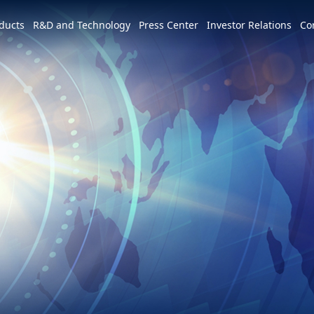
e world
ducts
R&D and Technology
Press Center
Investor Relations
Co
America
简体中文
U.S.
Profile
Leadership Vision
CSR Overview
Services and Products
Patents and Awards
News
m
Tiếng Việt
Mexico
Vision and Mission
IR activities
ESG Vision & Strategic Goals
3+3+3=∞
Overview
Latest News
Overview
Calendar
Advocacy and Promotion
Event Highlights
Hon Hai Research Institute
EV
Founder
Investor Meetings and
Letter from Chairman and
Development Strategy and Blueprint
Overview
3+3+3
Roadshows
Sustainability Committee
Chairman
Downloads
Events
Videos
Our Focuses
Key Milestones
MIH Consortium
Industry Events
Corporate Governance
Sustainable Governance
Operating Base
MIH Open EV Alliance
Corporate Events
Overview
Employees