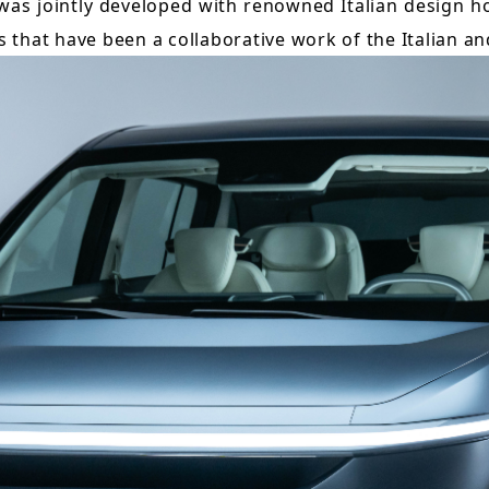
was jointly developed with renowned Italian design ho
Taiwan Stock Exchange
Foxconn Education Foundation
es that have been a collaborative work of the Italian a
Corporate Integrity
FAQ
Contacts
Subscription Center
Foxconn Members