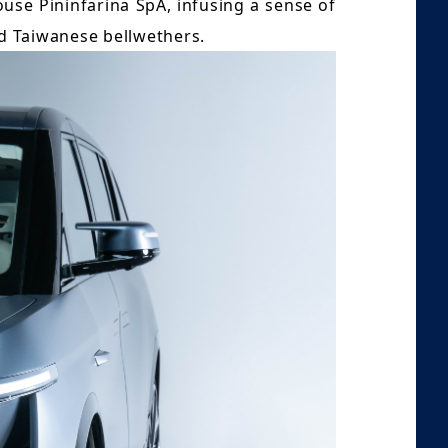
use Pininfarina SpA, infusing a sense of
nd Taiwanese bellwethers.