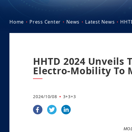
Home
Press Center
News
Latest News
HHTD
HHTD 2024 Unveils 
Electro-Mobility To
2024/10/08
3+3+3
MOD