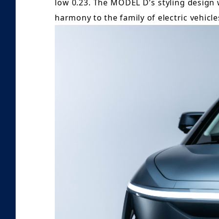
low 0.23. The MODEL D’s styling design 
harmony to the family of electric vehicl