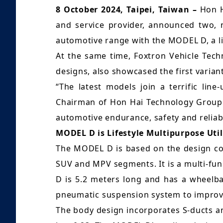
8 October 2024, Taipei, Taiwan –
Hon H
and service provider, announced two, n
automotive range with the MODEL D, a lif
At the same time, Foxtron Vehicle Techn
designs, also showcased the first vari
“The latest models join a terrific lin
Chairman of Hon Hai Technology Group (
automotive endurance, safety and reliabil
MODEL D is Lifestyle Multipurpose Util
The MODEL D is based on the design con
SUV and MPV segments. It is a multi-fu
D is 5.2 meters long and has a wheelba
pneumatic suspension system to improve 
The body design incorporates S-ducts and