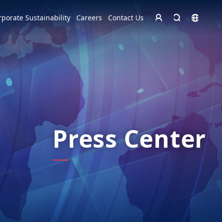
Homepage - English
rporate Sustainability
Careers
Contact Us
Europe
English
Czech Republic
čeština
Español
Slovakia
Slovak
Press Center