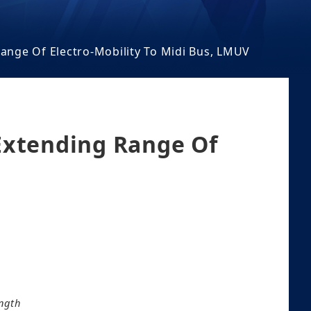
ange Of Electro-Mobility To Midi Bus, LMUV
Extending Range Of
ngth