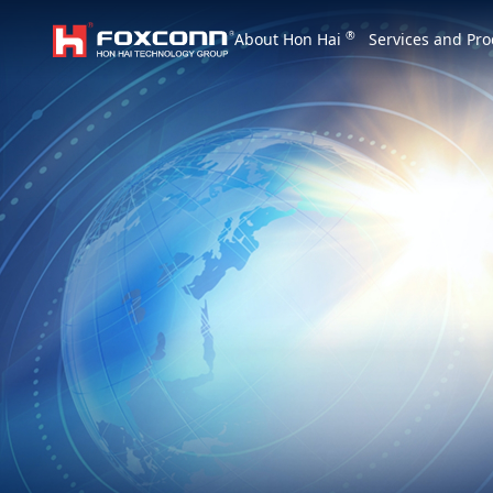
We are based on the local area and look at th
®
About Hon Hai
Services and Pro
Hon Hai Group
Asia
Homepage
繁體中文
｜
English
China
Vietna