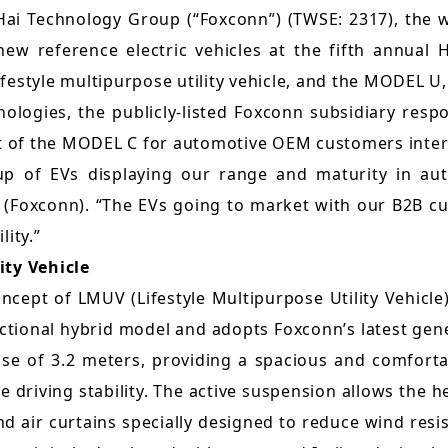
Sustainability Report
ai Technology Group (“Foxconn”) (TWSE: 2317), the 
Quarterly Results
Factories Overseas
ew reference electric vehicles at the fifth annual
ESG Insight
Monthly Revenue
estyle multipurpose utility vehicle, and the MODEL U, 
Social Media
Supplier Responsibility Report
ologies, the publicly-listed Foxconn subsidiary resp
Annual Reports
X
ant of the MODEL C for automotive OEM customers inte
HRDD Report
Credit Rating
e-up of EVs displaying our range and maturity in a
Linkedin
TCFD Net Zero Strategy Report
Foxconn). “The EVs going to market with our B2B cus
Shareholder Services
ity.”
Instagram
Third-Party Audit Summary
Stock Quotes
ity Vehicle
Report
Youtube
cept of LMUV (Lifestyle Multipurpose Utility Vehicl
Shareholders Meeting
Important ESG Regulations and
nctional hybrid model and adopts Foxconn’s latest ge
Facebook
Policies
se of 3.2 meters, providing a spacious and comfortab
Dividend
Podcast ( i SEE Dreamer )
driving stability. The active suspension allows the 
Questionnaire of Stakeholder
Analyst Coverage
 air curtains specially designed to reduce wind resis
Concerns
HHTD25