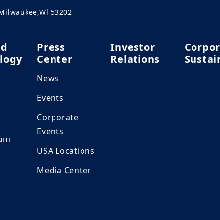
.Milwaukee,Wl 53202
nd
Press
Investor
Corpor
logy
Center
Relations
Sustai
News
h
Events
Corporate
Events
ium
USA Locations
Media Center