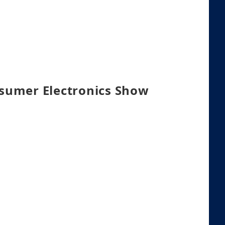
nsumer Electronics Show