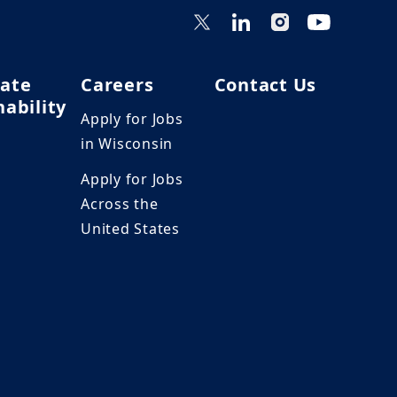
ate
Careers
Contact Us
nability
Apply for Jobs
in Wisconsin
Apply for Jobs
Across the
United States