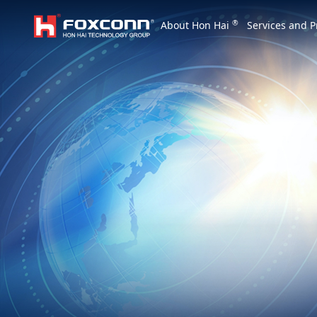
We are based on the local area and look at th
®
About Hon Hai
Services and P
Hon Hai Group
Asia
Homepage
繁體中文
｜
English
China
Vietna