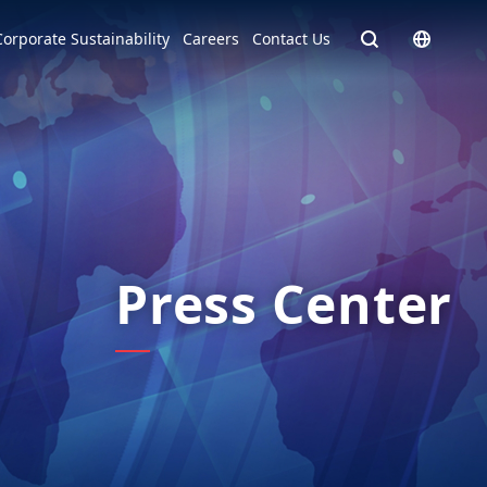
Homepage - English
Corporate Sustainability
Careers
Contact Us
Europe
English
Czech Republic
čeština
Español
Slovakia
Slovak
Press Center