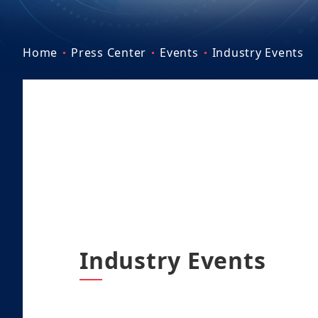
Home
Press Center
Events
Industry Events
Industry Events