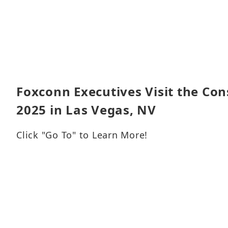
Foxconn Executives Visit the Co
2025 in Las Vegas, NV
Click "Go To" to Learn More!