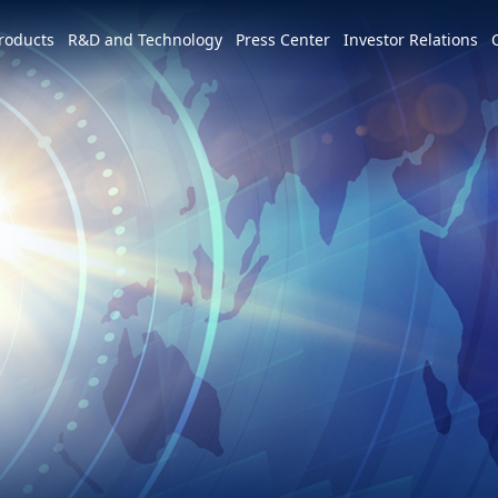
e world
roducts
R&D and Technology
Press Center
Investor Relations
America
简体中文
U.S.
Apply for Jobs in Wisconsin
Services and Products
Patents and Awards
News
Profile
m
Tiếng Việt
Mexico
Apply for Jobs Across the United
3+3=∞
Overview
Latest News
Overview
States
Event Highlights
Hon Hai Research Institute
Events
Founder
Development Strategy and Blueprint
Overview
Industry Events
Chairman
MIH Consortium
Corporate Events
Key Milestones
MIH Open EV Alliance
CSR
Operating Base
Join Us
USA Locations
Global Footprint