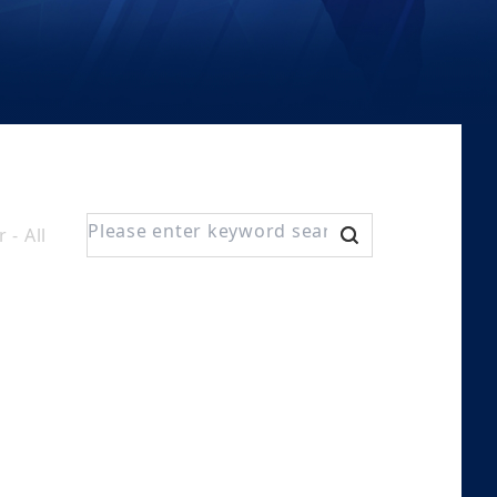
 - All