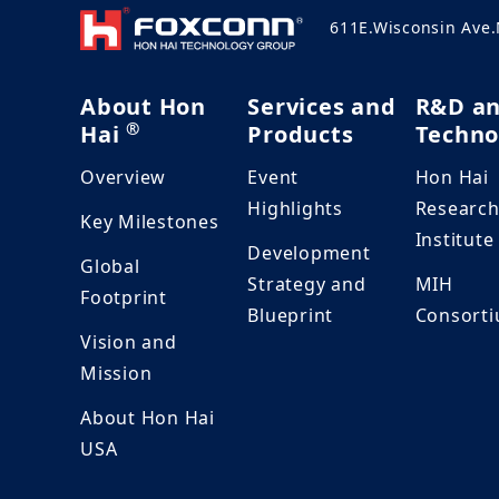
611E.Wisconsin Ave
About Hon
Services and
R&D a
®
Hai
Products
Techno
Overview
Event
Hon Hai
Highlights
Researc
Key Milestones
Institute
Development
Global
Strategy and
MIH
Footprint
Blueprint
Consort
Vision and
Mission
About Hon Hai
USA