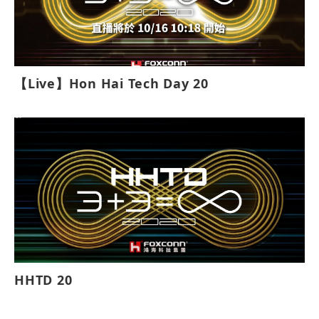
【Live】Hon Hai Tech Day 20
HHTD 20