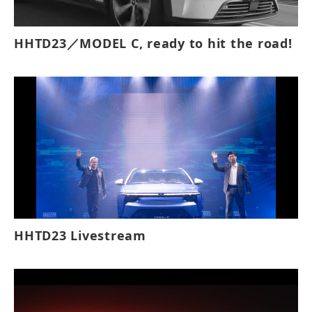
HHTD23／MODEL C, ready to hit the road!
HHTD23 Livestream