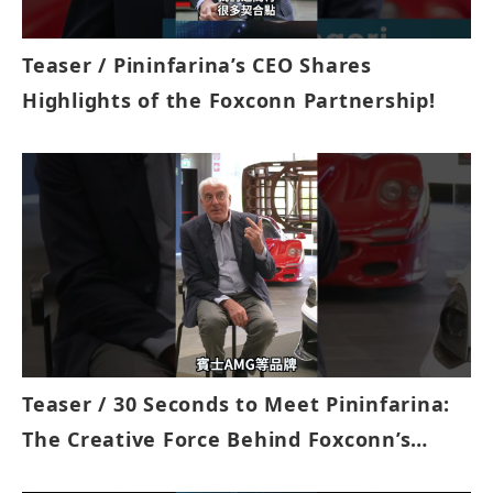
Teaser / Pininfarina’s CEO Shares
Highlights of the Foxconn Partnership!
Teaser / 30 Seconds to Meet Pininfarina:
The Creative Force Behind Foxconn’s
MODEL D!