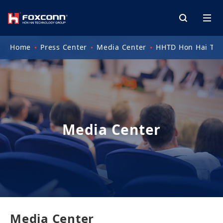
Home
Press Center
Media Center
HHTD Hon Hai Tec
Media Center
Media Center