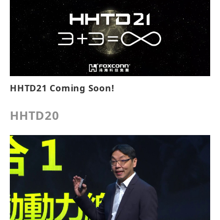
HHTD21 Coming Soon!
HHTD20