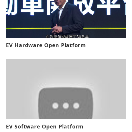
will result in exponential growth for the
industry. Leveraging the MIH platform,
automobile manufacturers will be able to
develop EVs for different models including
Sedans and SUVs, among others. Foxconn
EV Hardware Open Platform
aims to position MIH as the “android
system of the EV industry” and together
with industry partners will work towards
the goal of creating a “software-defined”
open ecosystem for the EV manufacturing
industry.
EV Software Open Platform