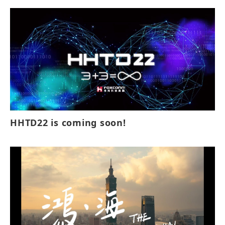
HHTD22 is coming soon!⁣