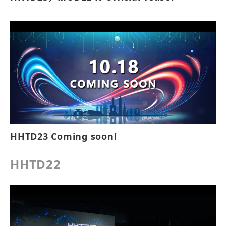
HHTD23 Coming soon!
HHTD22