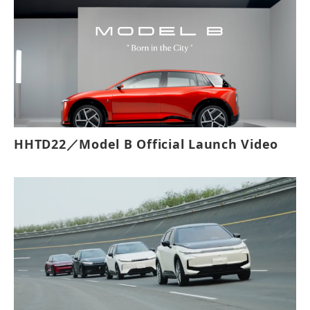
HHTD22／Model B Official Launch Video