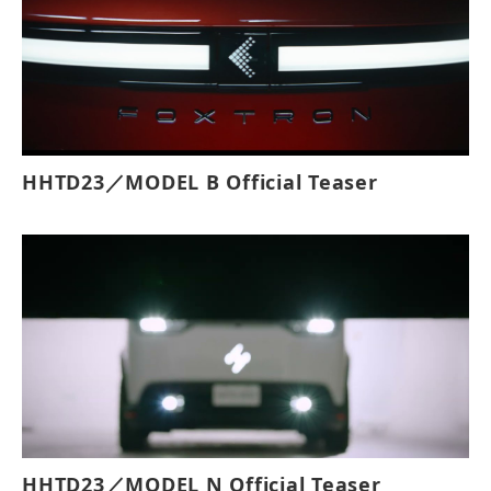
HHTD23／MODEL B Official Teaser
HHTD23／MODEL N Official Teaser