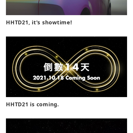
HHTD21, it's showtime!
HHTD21 is coming.