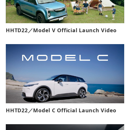
HHTD22／Model V Official Launch Video
HHTD22／Model C Official Launch Video