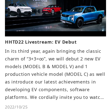
HHTD22 Livestream: EV Debut
In its third year, again bringing the classic
charm of “3+3=∞”, we will debut 2 new EV
models (MODEL B & MODEL V) and 1
production vehicle model (MODEL C) as well
as introduce our latest achievements in
developing EV components, software
platforms. We cordially invite you to watch
the event on livestream!
2022/10/25