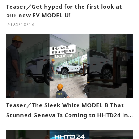
Teaser／Get hyped for the first look at
our new EV MODEL U!
2024/10/14
Teaser／The Sleek White MODEL B That
Stunned Geneva Is Coming to HHTD24 in
Taipei!