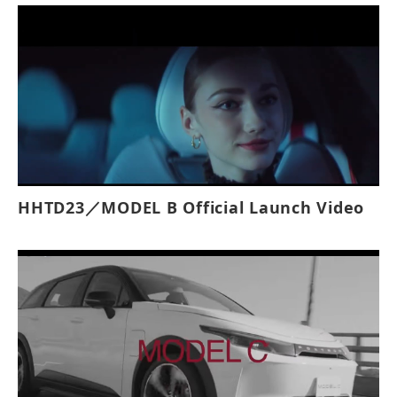
with customizable shelving, and it includes
innovative safety features like projector
lights, panoramic system, automatic steps,
and an electric rear rolling door for
enhanced safety, efficiency, and
convenience during deliveries.
HHTD23／MODEL B Official Launch Video