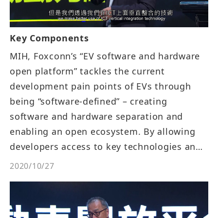
Key Components
MIH, Foxconn’s “EV software and hardware
open platform” tackles the current
development pain points of EVs through
being “software-defined” – creating
software and hardware separation and
enabling an open ecosystem. By allowing
developers access to key technologies and
tools for developing EVs on MIH, Foxconn
2020/10/27
reduces the entry barriers to the industry,
encouraging more companies to be
involved in the development of EVs which