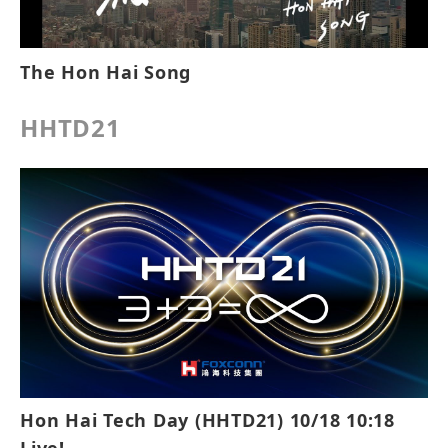
The Hon Hai Song
HHTD21
Hon Hai Tech Day (HHTD21) 10/18 10:18
Live!