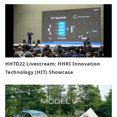
HHTD22 Livestream: HHRI Innovation
Technology (HIT) Showcase