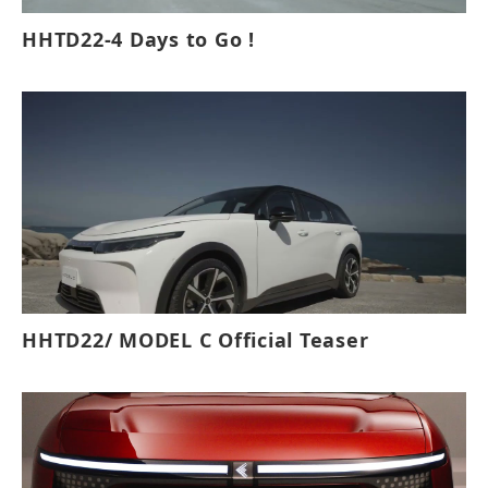
HHTD22-4 Days to Go !
HHTD22/ MODEL C Official Teaser