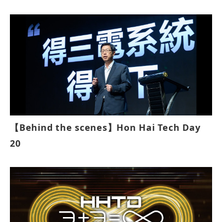
【Behind the scenes】Hon Hai Tech Day
20