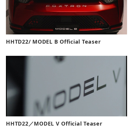
HHTD22/ MODEL B Official Teaser
HHTD22／MODEL V Official Teaser