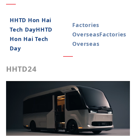
HHTD Hon Hai
Factories
Tech Day
HHTD
Overseas
Factories
Hon Hai Tech
Overseas
Day
HHTD24