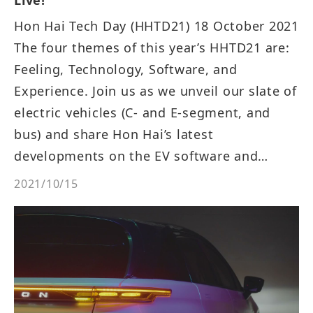
Hon Hai Tech Day (HHTD21) 18 October 2021
The four themes of this year’s HHTD21 are:
Feeling, Technology, Software, and
Experience. Join us as we unveil our slate of
electric vehicles (C- and E-segment, and
bus) and share Hon Hai’s latest
developments on the EV software and
hardware platforms. Attendees will also be
2021/10/15
able to ride and experience our electric bus!
Agenda: 10:18 Unveiling of the new EVs and
Welcome Speech. 10:40 Introduction of
three new EVs. 13:30 Digital Transformation
and EV Software Development Forum.