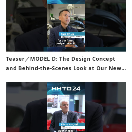
Teaser／MODEL D: The Design Concept
and Behind-the-Scenes Look at Our New
EV Prototype