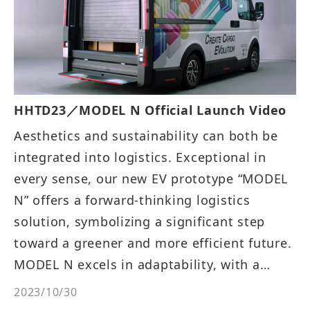
HHTD23／MODEL N Official Launch Video
Aesthetics and sustainability can both be
integrated into logistics. Exceptional in
every sense, our new EV prototype “MODEL
N” offers a forward-thinking logistics
solution, symbolizing a significant step
toward a greener and more efficient future.
MODEL N excels in adaptability, with a
foldable co-driver's seat and generous
2023/10/30
cargo space, which is intelligently designed