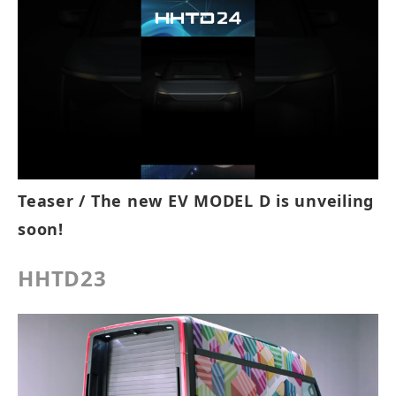
Teaser / The new EV MODEL D is unveiling
soon!
HHTD23