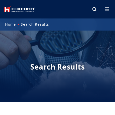
Home
Search Results
Search Results