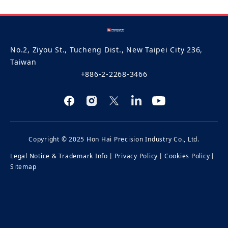
No.2, Ziyou St., Tucheng Dist., New Taipei City 236,
Taiwan
+886-2-2268-3466
Copyright © 2025 Hon Hai Precision Industry Co., Ltd.
Legal Notice & Trademark Info
丨
Privacy Policy
丨
Cookies Policy
丨
Sitemap